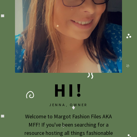
HI!
JENNA, OWNER
Welcome to Margot Fashion Files AKA
MFF! If you've been searching for a
resource hosting all things fashionable