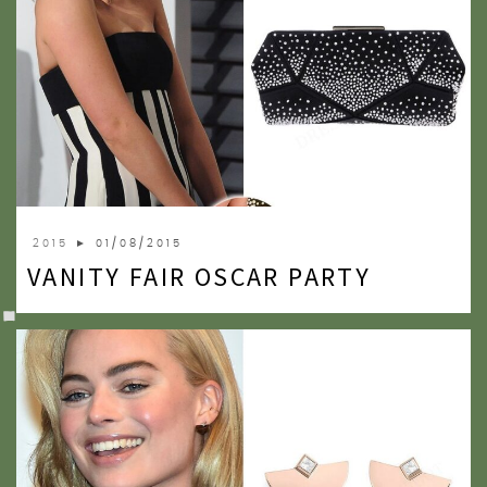
2015
► 01/08/2015
VANITY FAIR OSCAR PARTY