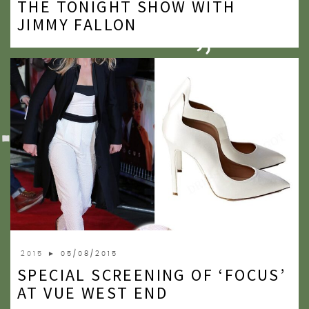
THE TONIGHT SHOW WITH
2020
JIMMY FALLON
2019
2018
2017
2016
2015
2014
2013
2012
2015
► 05/08/2015
2011
SPECIAL SCREENING OF ‘FOCUS’
2010
AT VUE WEST END