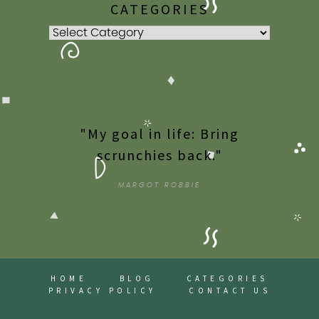
CATEGORIES
Categories
"My goal in life: Bring
scrunchies back."
MARGOT ROBBIE
HOME
BLOG
CATEGORIES
PRIVACY POLICY
CONTACT US