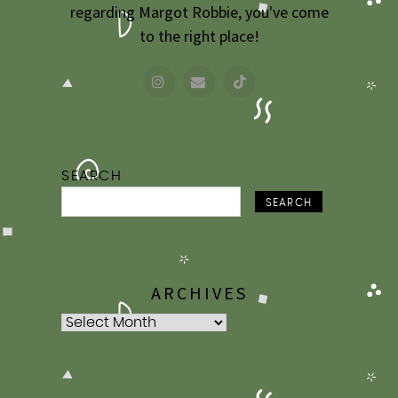
regarding Margot Robbie, you've come
to the right place!
SEARCH
SEARCH
ARCHIVES
Archives