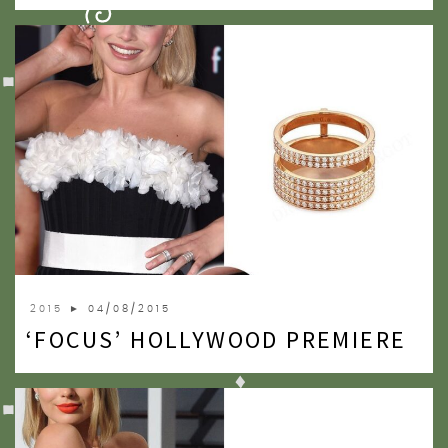
2009
2007
2015
► 04/08/2015
‘FOCUS’ HOLLYWOOD PREMIERE