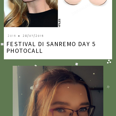
2015
► 28/07/2015
FESTIVAL DI SANREMO DAY 5
PHOTOCALL