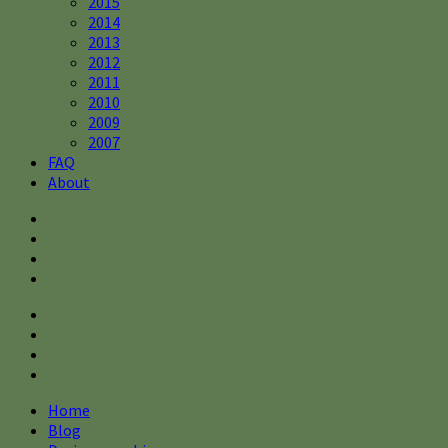
2015
2014
2013
2012
2011
2010
2009
2007
FAQ
About
Home
Blog