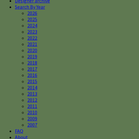
Designer archive
Search By Year
2026
2025
2024
2023
2022
2021
2020
2019
2018
2017
2016
2015
2014
2013
2012
2011
2010
2009
2007
FAQ
About