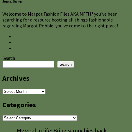
Jenna, Owner
Welcome to Margot Fashion Files AKA MFF! If you've been
searching for a resource hosting all things fashionable
regarding Margot Robbie, you've come to the right place!
Search
Search
Archives
Archives
Categories
Categories
"My goal in life: Bring scrunchies back."