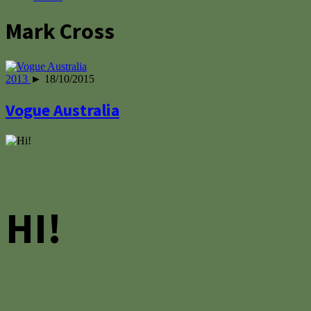
Mark Cross
2013
► 18/10/2015
Vogue Australia
HI!