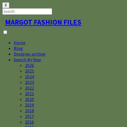
X
Skip
MARGOT FASHION FILES
to
content
Home
Blog
Designer archive
Search By Year
2026
2025
2024
2023
2022
2021
2020
2019
2018
2017
2016