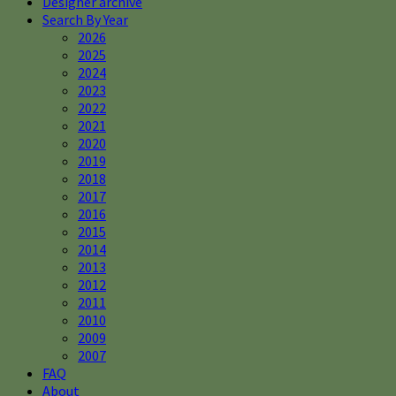
Designer archive
Search By Year
2026
2025
2024
2023
2022
2021
2020
2019
2018
2017
2016
2015
2014
2013
2012
2011
2010
2009
2007
FAQ
About