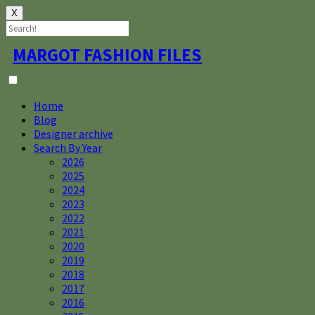
X
Skip
MARGOT FASHION FILES
to
content
Home
Blog
Designer archive
Search By Year
2026
2025
2024
2023
2022
2021
2020
2019
2018
2017
2016