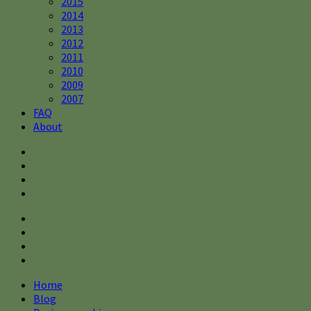
2015
2014
2013
2012
2011
2010
2009
2007
FAQ
About
Home
Blog