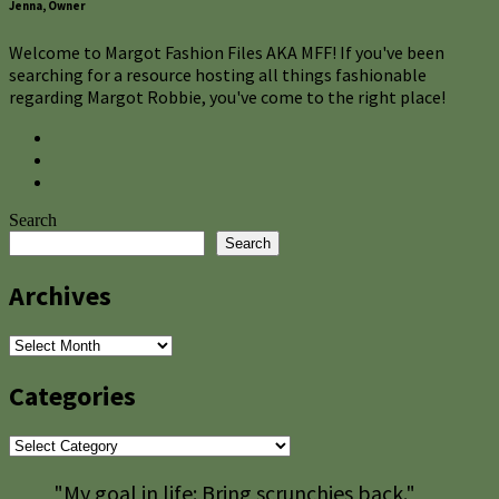
Jenna, Owner
Welcome to Margot Fashion Files AKA MFF! If you've been
searching for a resource hosting all things fashionable
regarding Margot Robbie, you've come to the right place!
Search
Search
Archives
Archives
Categories
Categories
"My goal in life: Bring scrunchies back."