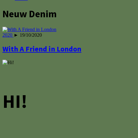
Neuw Denim
2020
► 19/10/2020
With A Friend in London
HI!