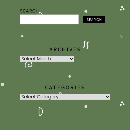
SEARCH
SEARCH
ARCHIVES
Archives
CATEGORIES
Categories