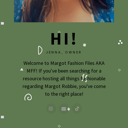
2009
2007
HI!
JENNA, OWNER
Welcome to Margot Fashion Files AKA
MFF! If you've been searching for a
resource hosting all things fashionable
regarding Margot Robbie, you've come
to the right place!