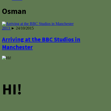
Osman
2013
► 24/10/2015
Arriving at the BBC Studios in
Manchester
HI!