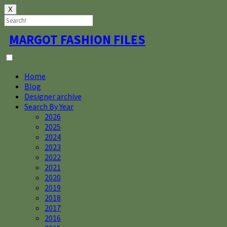
X
Skip
MARGOT FASHION FILES
to
content
Home
Blog
Designer archive
Search By Year
2026
2025
2024
2023
2022
2021
2020
2019
2018
2017
2016