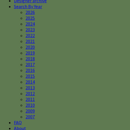
Designer archive
Search By Year
2026
2025
2024
2023
2022
2021
2020
2019
2018
2017
2016
2015
2014
2013
2012
2011
2010
2009
2007
FAQ
About