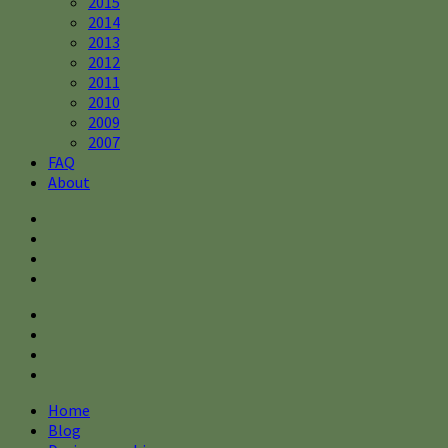
2015
2014
2013
2012
2011
2010
2009
2007
FAQ
About
Home
Blog