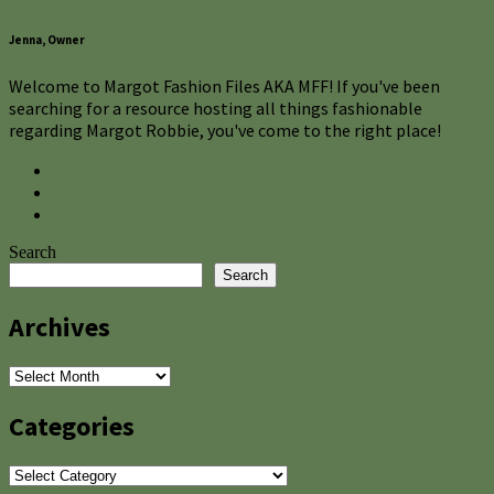
Jenna, Owner
Welcome to Margot Fashion Files AKA MFF! If you've been
searching for a resource hosting all things fashionable
regarding Margot Robbie, you've come to the right place!
Search
Search
Archives
Archives
Categories
Categories