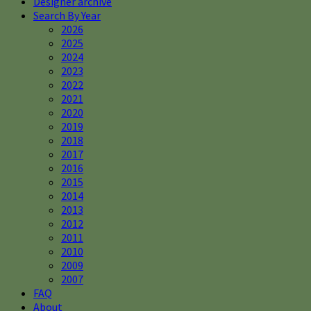
Designer archive
Search By Year
2026
2025
2024
2023
2022
2021
2020
2019
2018
2017
2016
2015
2014
2013
2012
2011
2010
2009
2007
FAQ
About