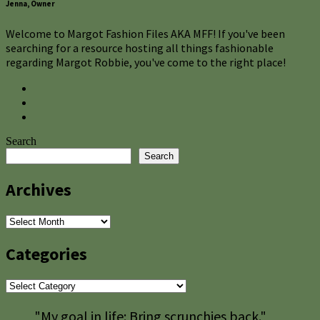
Jenna, Owner
Welcome to Margot Fashion Files AKA MFF! If you've been
searching for a resource hosting all things fashionable
regarding Margot Robbie, you've come to the right place!
Search
Search
Archives
Archives
Categories
Categories
"My goal in life: Bring scrunchies back."