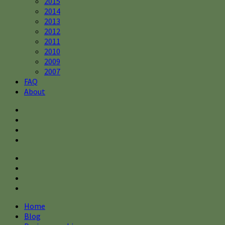
2015
2014
2013
2012
2011
2010
2009
2007
FAQ
About
Home
Blog