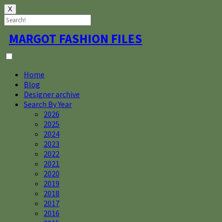
X
Skip
MARGOT FASHION FILES
to
content
Home
Blog
Designer archive
Search By Year
2026
2025
2024
2023
2022
2021
2020
2019
2018
2017
2016