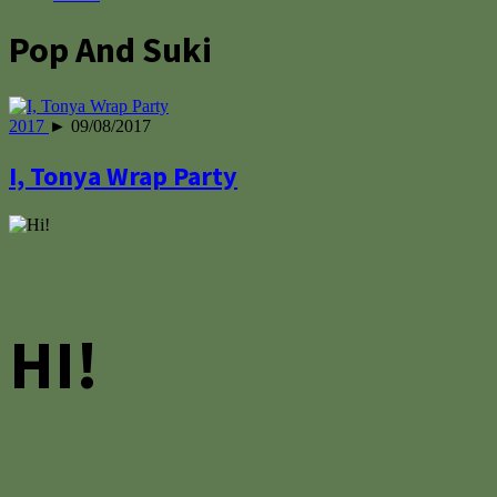
Pop And Suki
2017
► 09/08/2017
I, Tonya Wrap Party
HI!