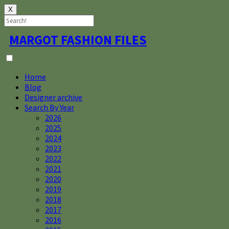
X
Skip
MARGOT FASHION FILES
to
content
Home
Blog
Designer archive
Search By Year
2026
2025
2024
2023
2022
2021
2020
2019
2018
2017
2016