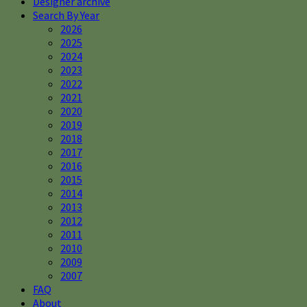
Designer archive
Search By Year
2026
2025
2024
2023
2022
2021
2020
2019
2018
2017
2016
2015
2014
2013
2012
2011
2010
2009
2007
FAQ
About