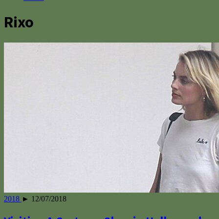
Rixo
2018
► 12/07/2018