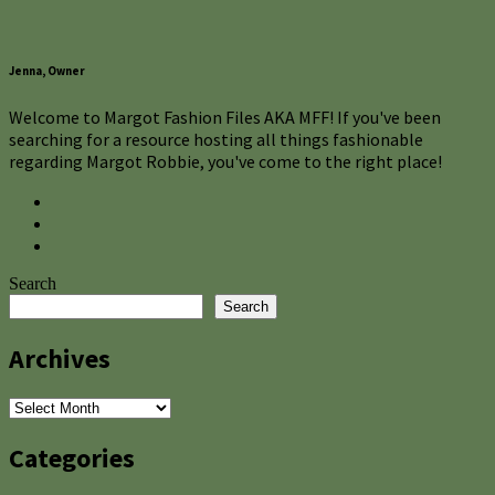
Jenna, Owner
Welcome to Margot Fashion Files AKA MFF! If you've been
searching for a resource hosting all things fashionable
regarding Margot Robbie, you've come to the right place!
Search
Search
Archives
Archives
Categories