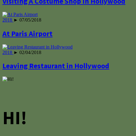
Visiting A Costume Shop in Hollywood
2018
► 07/05/2018
At Paris Airport
2018
► 02/04/2018
Leaving Restaurant in Hollywood
HI!