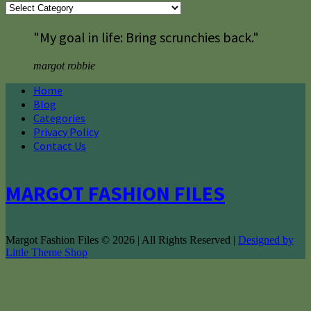
Categories
"My goal in life: Bring scrunchies back."
margot robbie
Home
Blog
Categories
Privacy Policy
Contact Us
MARGOT FASHION FILES
Margot Fashion Files © 2026 | All Rights Reserved |
Designed by
Little Theme Shop