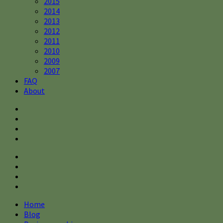
2015
2014
2013
2012
2011
2010
2009
2007
FAQ
About
Home
Blog