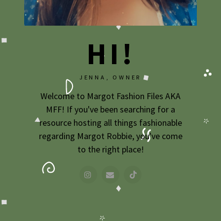
2009
2007
HI!
JENNA, OWNER
Welcome to Margot Fashion Files AKA
MFF! If you've been searching for a
resource hosting all things fashionable
regarding Margot Robbie, you've come
to the right place!