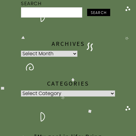
SEARCH
SEARCH
ARCHIVES
Archives
CATEGORIES
Categories