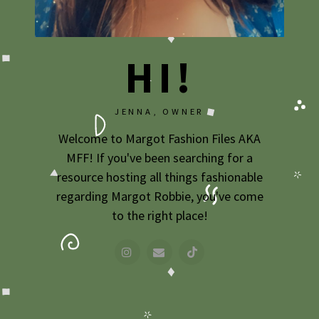
2009
2007
HI!
JENNA, OWNER
Welcome to Margot Fashion Files AKA
MFF! If you've been searching for a
resource hosting all things fashionable
regarding Margot Robbie, you've come
to the right place!