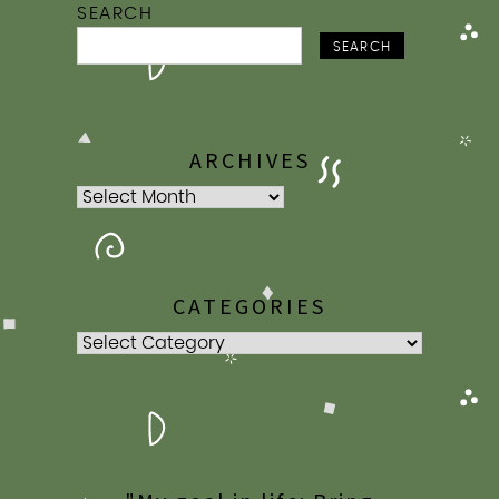
SEARCH
SEARCH
ARCHIVES
Archives
CATEGORIES
Categories