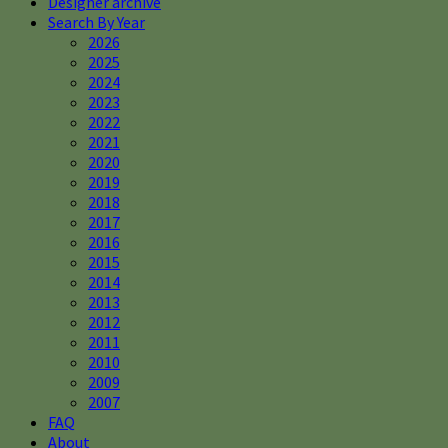
Designer archive
Search By Year
2026
2025
2024
2023
2022
2021
2020
2019
2018
2017
2016
2015
2014
2013
2012
2011
2010
2009
2007
FAQ
About