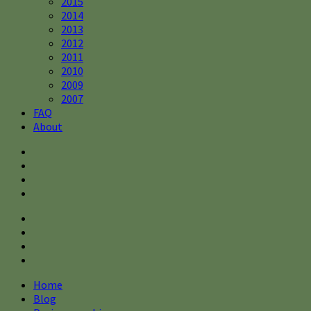
2015
2014
2013
2012
2011
2010
2009
2007
FAQ
About
Home
Blog