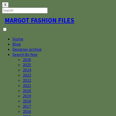
X
Skip
MARGOT FASHION FILES
to
content
Home
Blog
Designer archive
Search By Year
2026
2025
2024
2023
2022
2021
2020
2019
2018
2017
2016