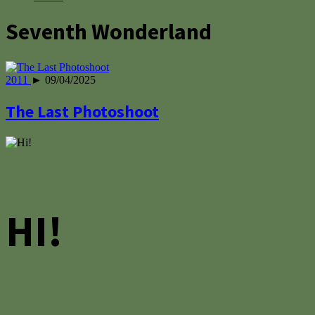
Seventh Wonderland
2011
► 09/04/2025
The Last Photoshoot
HI!