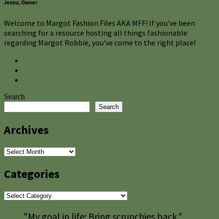
Jenna, Owner
Welcome to Margot Fashion Files AKA MFF! If you've been
searching for a resource hosting all things fashionable
regarding Margot Robbie, you've come to the right place!
Search
Search
Archives
Archives
Categories
Categories
"My goal in life: Bring scrunchies back."