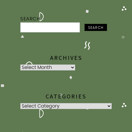
SEARCH
SEARCH
ARCHIVES
Archives
CATEGORIES
Categories