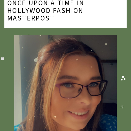
ONCE UPON A TIME IN
2020
HOLLYWOOD FASHION
MASTERPOST
2019
2018
2017
2016
2015
2014
2013
2012
2011
2010