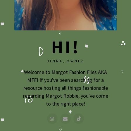
2009
2007
HI!
JENNA, OWNER
Welcome to Margot Fashion Files AKA
MFF! If you've been searching for a
resource hosting all things fashionable
regarding Margot Robbie, you've come
to the right place!