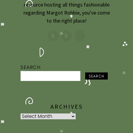
2009
resource hosting all things fashionable
regarding Margot Robbie, you've come
2007
to the right place!
SEARCH
SEARCH
ARCHIVES
Archives