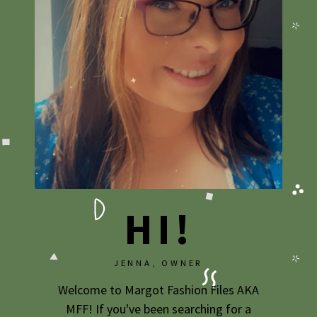
2020
2019
2018
2017
2016
2015
2014
HI!
2013
2012
JENNA, OWNER
2011
Welcome to Margot Fashion Files AKA
2010
MFF! If you've been searching for a