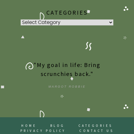
CATEGORIES
Categories
"My goal in life: Bring
scrunchies back."
MARGOT ROBBIE
HOME
BLOG
CATEGORIES
PRIVACY POLICY
CONTACT US