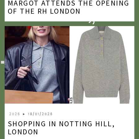
MARGOT ATTENDS THE OPENING
2020
OF THE RH LONDON
2019
2018
2017
2016
2015
2014
2013
2012
2026
► 18/01/2026
2011
SHOPPING IN NOTTING HILL,
2010
LONDON