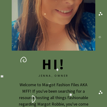
HI!
JENNA, OWNER
Welcome to Margot Fashion Files AKA
MFF! If you've been searching for a
resource hosting all things fashionable
regarding Margot Robbie, you've come