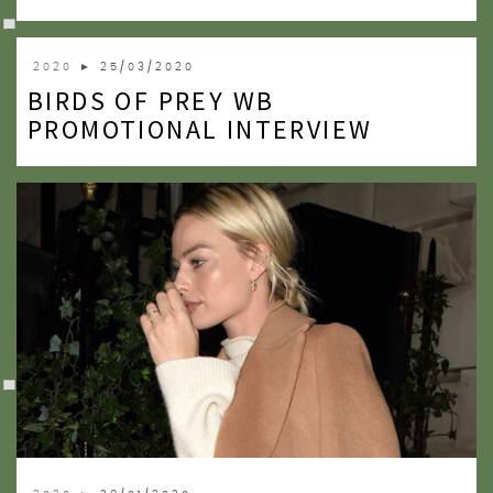
2020
► 25/03/2020
BIRDS OF PREY WB
PROMOTIONAL INTERVIEW