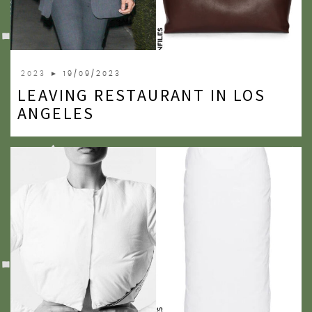
2023
► 19/09/2023
LEAVING RESTAURANT IN LOS
ANGELES