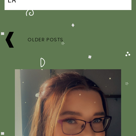
POSTS
NAVIGATION
OLDER POSTS