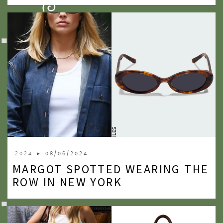
2009
2007
2024
► 08/06/2024
MARGOT SPOTTED WEARING THE
ROW IN NEW YORK