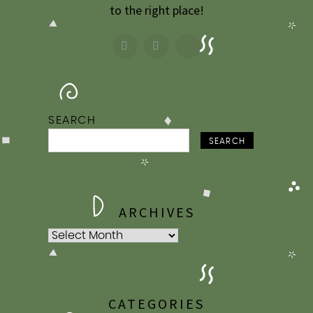
to the right place!
SEARCH
SEARCH
ARCHIVES
Archives
CATEGORIES