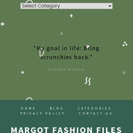
Categories
"My goal in life: Bring
scrunchies back."
MARGOT ROBBIE
HOME
BLOG
CATEGORIES
PRIVACY POLICY
CONTACT US
MARGOT FASHION FILES