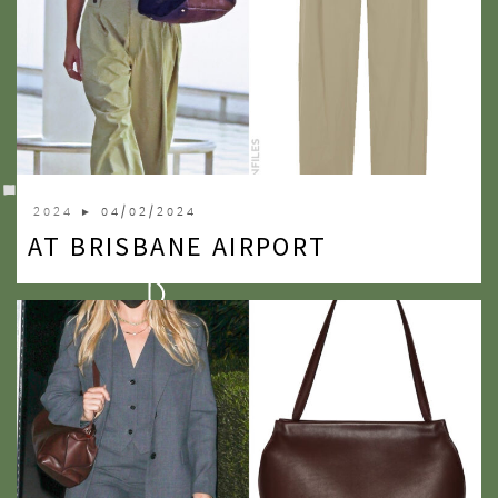
2024
► 04/02/2024
AT BRISBANE AIRPORT