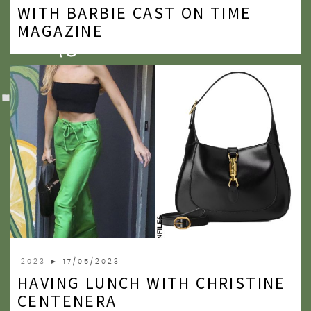
WITH BARBIE CAST ON TIME
MAGAZINE
2023
► 17/05/2023
HAVING LUNCH WITH CHRISTINE
CENTENERA