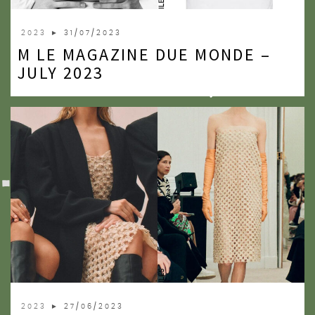
2023
► 31/07/2023
M LE MAGAZINE DUE MONDE –
JULY 2023
2023
► 27/06/2023