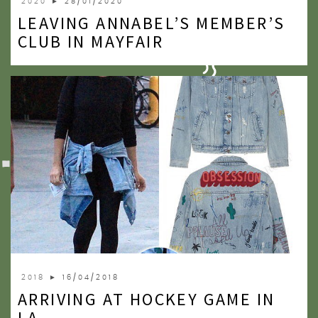
2020
► 28/01/2020
LEAVING ANNABEL’S MEMBER’S
CLUB IN MAYFAIR
2018
► 16/04/2018
ARRIVING AT HOCKEY GAME IN
LA