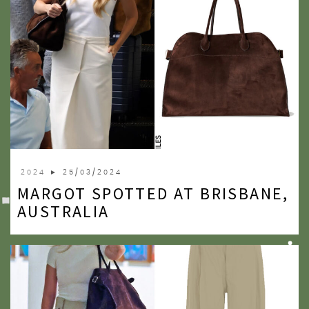
2024
► 25/03/2024
MARGOT SPOTTED AT BRISBANE,
AUSTRALIA