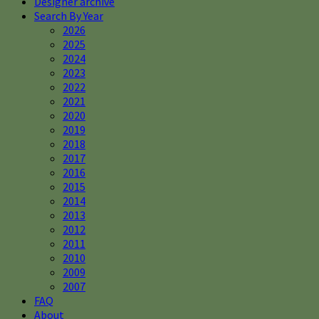
Designer archive
Search By Year
2026
2025
2024
2023
2022
2021
2020
2019
2018
2017
2016
2015
2014
2013
2012
2011
2010
2009
2007
FAQ
About