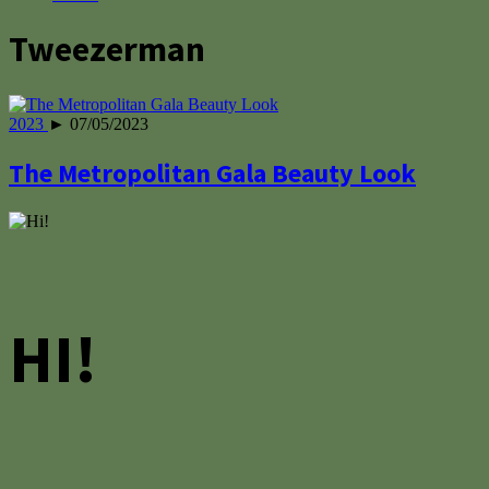
Tweezerman
2023
► 07/05/2023
The Metropolitan Gala Beauty Look
HI!