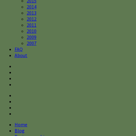
2015
2014
2013
2012
2011
2010
2009
2007
FAQ
About
Home
Blog