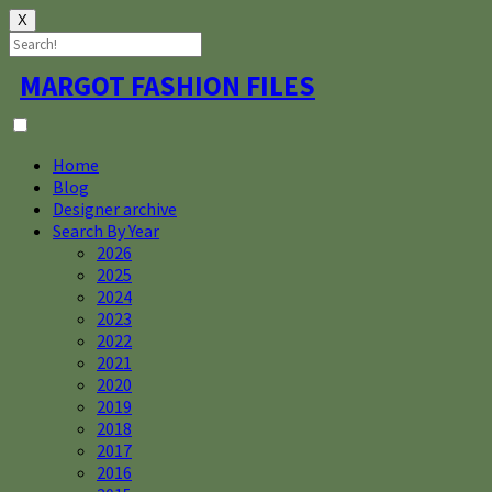
X
Skip
MARGOT FASHION FILES
to
content
Home
Blog
Designer archive
Search By Year
2026
2025
2024
2023
2022
2021
2020
2019
2018
2017
2016