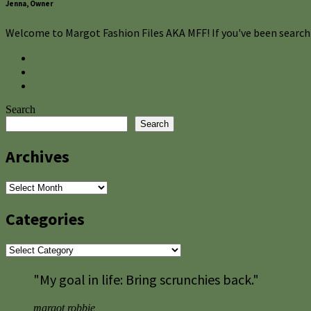
Jenna, Owner
Welcome to Margot Fashion Files AKA MFF! If you've been searchi
Search
Search
Archives
Archives
Categories
Categories
"My goal in life: Bring scrunchies back."
margot robbie