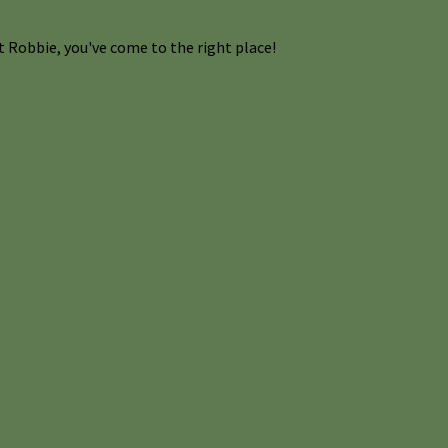
 Robbie, you've come to the right place!