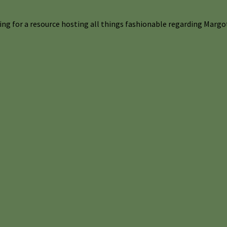
ng for a resource hosting all things fashionable regarding Margot