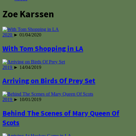
Zoe Karssen
2020
► 01/04/2020
With Tom Shopping in LA
2019
► 14/04/2019
Arriving on Birds Of Prey Set
2019
► 10/01/2019
Behind The Scenes of Mary Queen Of
Scots