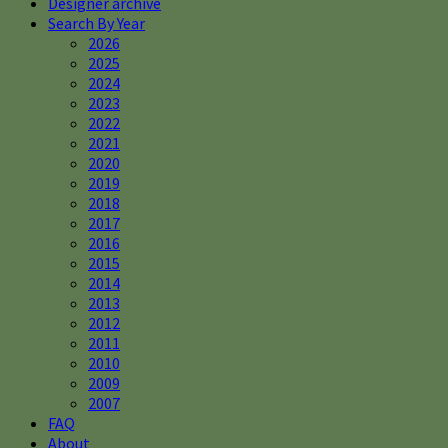
Designer archive
Search By Year
2026
2025
2024
2023
2022
2021
2020
2019
2018
2017
2016
2015
2014
2013
2012
2011
2010
2009
2007
FAQ
About