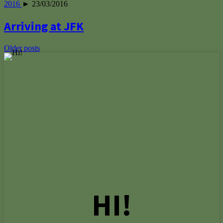
2016
► 23/03/2016
Arriving at JFK
Posts
Older posts
navigation
HI!