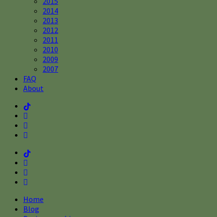
2015
2014
2013
2012
2011
2010
2009
2007
FAQ
About
Home
Blog