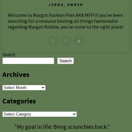
JENNA, OWNER
Welcome to Margot Fashion Files AKA MFF! If you've been
searching for a resource hosting all things fashionable
regarding Margot Robbie, you've come to the right place!
Search
Search
Archives
Archives
Categories
Categories
"My goal in life: Bring scrunchies back."