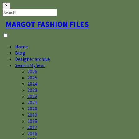
X
Skip
MARGOT FASHION FILES
to
content
Home
Blog
Designer archive
Search By Year
2026
2025
2024
2023
2022
2021
2020
2019
2018
2017
2016