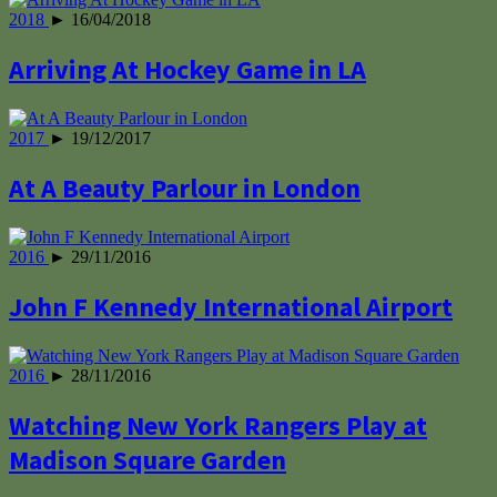
2018
► 16/04/2018
Arriving At Hockey Game in LA
2017
► 19/12/2017
At A Beauty Parlour in London
2016
► 29/11/2016
John F Kennedy International Airport
2016
► 28/11/2016
Watching New York Rangers Play at
Madison Square Garden