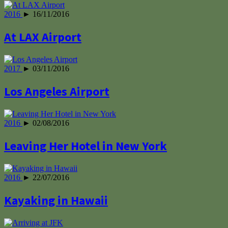
2016
► 16/11/2016
At LAX Airport
2017
► 03/11/2016
Los Angeles Airport
2016
► 02/08/2016
Leaving Her Hotel in New York
2016
► 22/07/2016
Kayaking in Hawaii