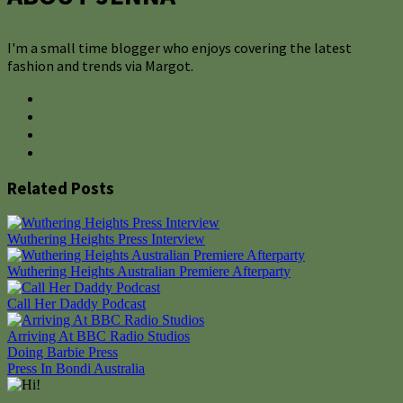
I'm a small time blogger who enjoys covering the latest
fashion and trends via Margot.
Related Posts
Wuthering Heights Press Interview
Wuthering Heights Australian Premiere Afterparty
Call Her Daddy Podcast
Arriving At BBC Radio Studios
Post
Doing Barbie Press
Press In Bondi Australia
navigation