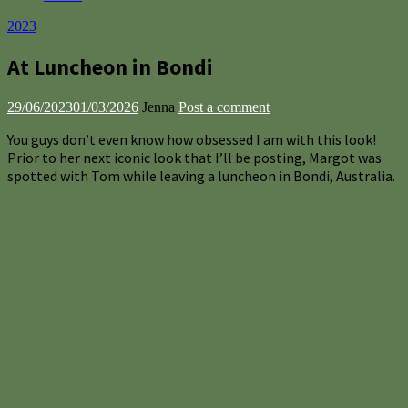
2023
At Luncheon in Bondi
29/06/2023
01/03/2026
Jenna
Post a comment
You guys don’t even know how obsessed I am with this look!
Prior to her next iconic look that I’ll be posting, Margot was
spotted with Tom while leaving a luncheon in Bondi, Australia.