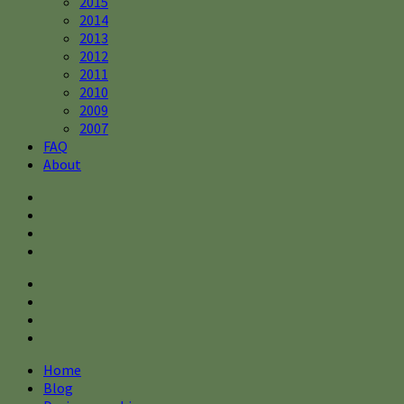
2015
2014
2013
2012
2011
2010
2009
2007
FAQ
About
Home
Blog