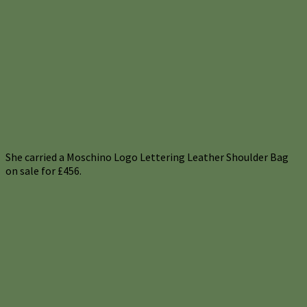
She carried a Moschino Logo Lettering Leather Shoulder Bag
on sale for £456.