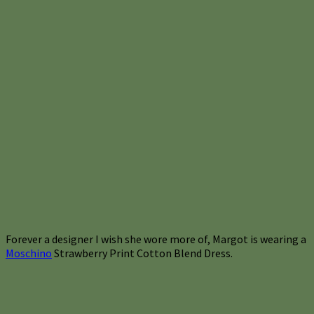
Forever a designer I wish she wore more of, Margot is wearing a
Moschino
Strawberry Print Cotton Blend Dress.