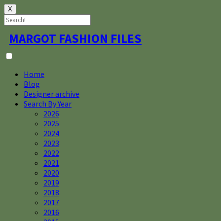
X
Skip
MARGOT FASHION FILES
to
content
Home
Blog
Designer archive
Search By Year
2026
2025
2024
2023
2022
2021
2020
2019
2018
2017
2016