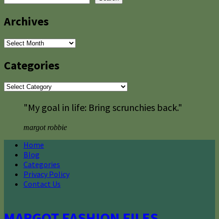
Archives
Archives
Categories
Categories
"My goal in life: Bring scrunchies back."
margot robbie
Home
Blog
Categories
Privacy Policy
Contact Us
MARGOT FASHION FILES