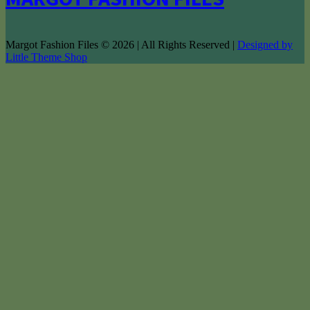
Margot Fashion Files © 2026 | All Rights Reserved |
Designed by
Little Theme Shop