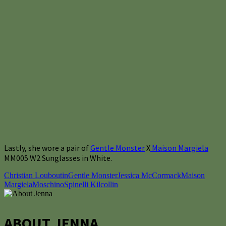
Lastly, she wore a pair of
Gentle Monster
X
Maison Margiela
MM005 W2 Sunglasses in White.
Christian Louboutin
Gentle Monster
Jessica McCormack
Maison
Margiela
Moschino
Spinelli Kilcollin
ABOUT JENNA