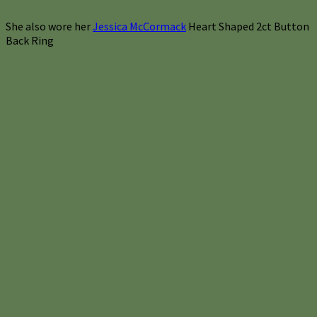
She also wore her
Jessica McCormack
Heart Shaped 2ct Button
Back Ring