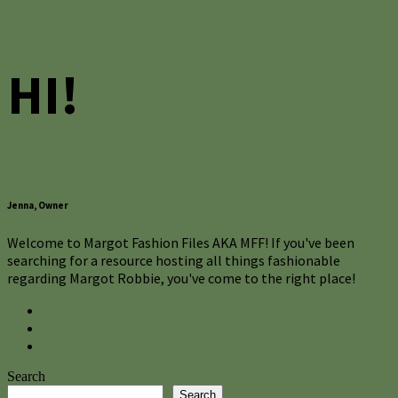
HI!
Jenna, Owner
Welcome to Margot Fashion Files AKA MFF! If you've been
searching for a resource hosting all things fashionable
regarding Margot Robbie, you've come to the right place!
Search
Search