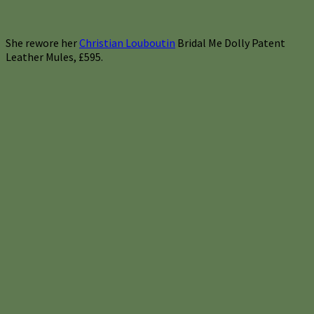
She rewore her
Christian Louboutin
Bridal Me Dolly Patent
Leather Mules, £595.