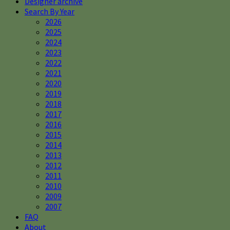
Designer archive
Search By Year
2026
2025
2024
2023
2022
2021
2020
2019
2018
2017
2016
2015
2014
2013
2012
2011
2010
2009
2007
FAQ
About