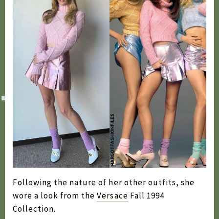
2020
2019
2018
2017
2016
2015
2014
2013
2012
Following the nature of her other outfits, she
2011
wore a look from the
Versace
Fall 1994
2010
Collection.