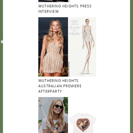
WUTHERING HEIGHTS PRESS
INTERVIEW
WUTHERING HEIGHTS
AUSTRALIAN PREMIERE
AFTERPARTY