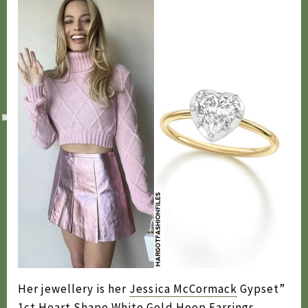
Her jewellery is her
Jessica McCormack
Gypset”
1ct Heart Shape White Gold Hoop Earrings,