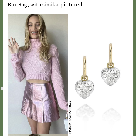
Box Bag, with similar pictured.