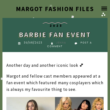
Skip
MARGOT FASHION FILES
HOME
to
content
BLOG
2023
BARBIE FAN EVENT
DESIGNER ARCHIVE
30/06/2023
JENNA
POST A
COMMENT
SEARCH BY YEAR
2026
Another day and another iconic look 💕
FAQ
2025
Margot and fellow cast members appeared at a
2024
ABOUT
fan event which featured many cosplayers which
2023
is always my favourite thing to see.
2022
2021