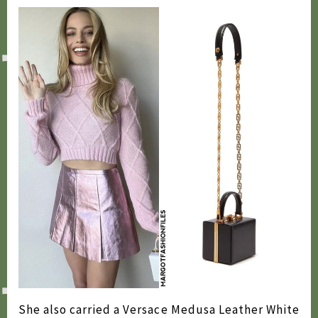
2009
2007
She also carried a Versace Medusa Leather White