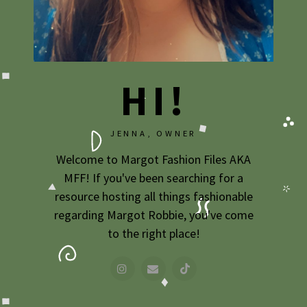
HI!
JENNA, OWNER
Welcome to Margot Fashion Files AKA
MFF! If you've been searching for a
resource hosting all things fashionable
regarding Margot Robbie, you've come
to the right place!