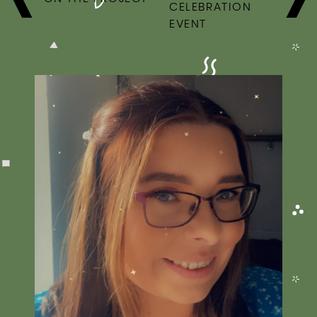
CELEBRATION
EVENT