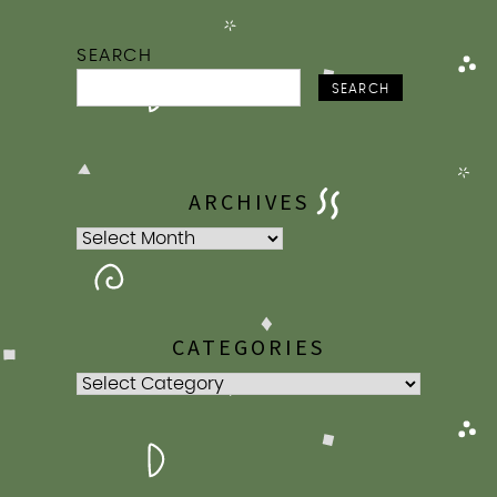
SEARCH
SEARCH
ARCHIVES
Archives
CATEGORIES
Categories