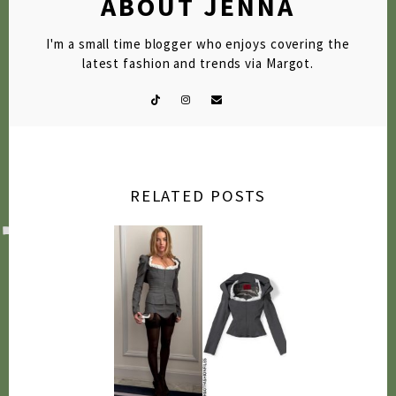
ABOUT JENNA
I'm a small time blogger who enjoys covering the
latest fashion and trends via Margot.
RELATED POSTS