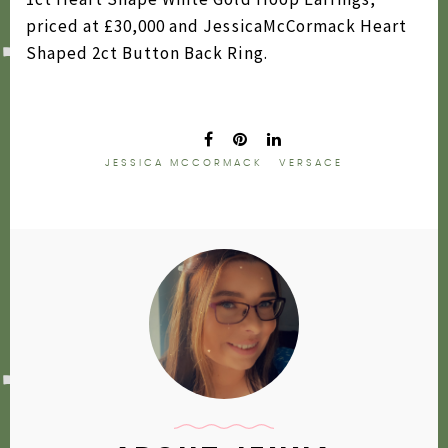
priced at £30,000 and JessicaMcCormack Heart
Shaped 2ct Button Back Ring.
JESSICA MCCORMACK
VERSACE