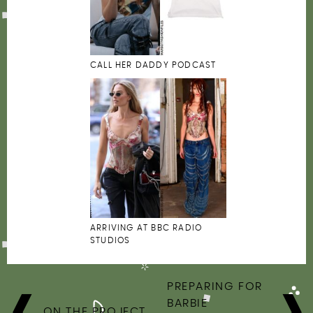
CALL HER DADDY PODCAST
ARRIVING AT BBC RADIO
STUDIOS
POST
PREPARING FOR
NAVIGATION
BARBIE
ON THE PROJECT