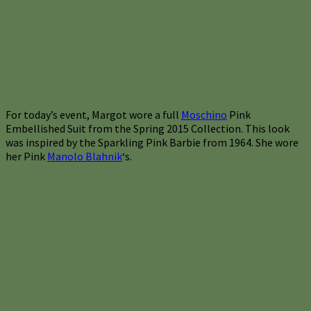
For today’s event, Margot wore a full
Moschino
Pink
Embellished Suit from the Spring 2015 Collection. This look
was inspired by the Sparkling Pink Barbie from 1964. She wore
her Pink
Manolo Blahnik
‘s.