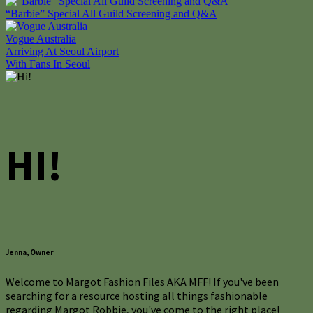
“Barbie” Special All Guild Screening and Q&A
Vogue Australia
Post
Arriving At Seoul Airport
With Fans In Seoul
navigation
HI!
Jenna, Owner
Welcome to Margot Fashion Files AKA MFF! If you've been
searching for a resource hosting all things fashionable
regarding Margot Robbie, you've come to the right place!