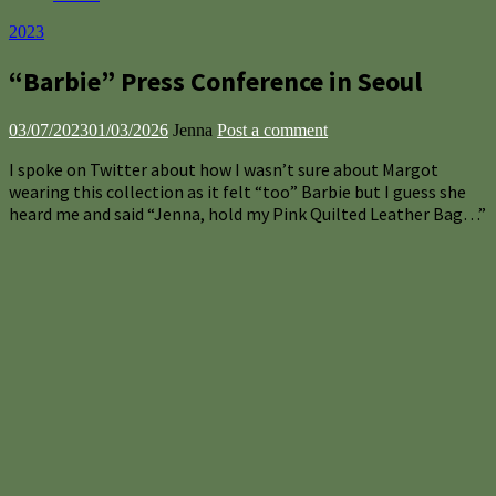
2023
“Barbie” Press Conference in Seoul
03/07/2023
01/03/2026
Jenna
Post a comment
I spoke on Twitter about how I wasn’t sure about Margot
wearing this collection as it felt “too” Barbie but I guess she
heard me and said “Jenna, hold my Pink Quilted Leather Bag…”