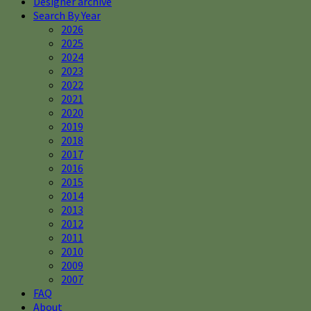
Designer archive
Search By Year
2026
2025
2024
2023
2022
2021
2020
2019
2018
2017
2016
2015
2014
2013
2012
2011
2010
2009
2007
FAQ
About