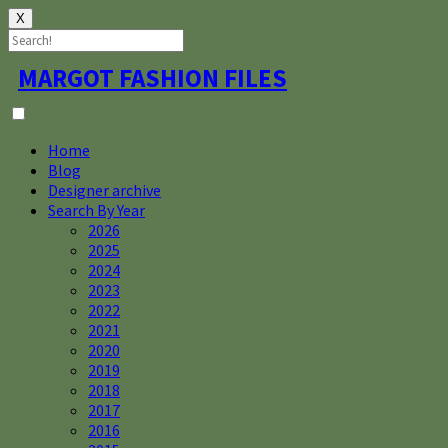
X
Skip
MARGOT FASHION FILES
to
content
Home
Blog
Designer archive
Search By Year
2026
2025
2024
2023
2022
2021
2020
2019
2018
2017
2016