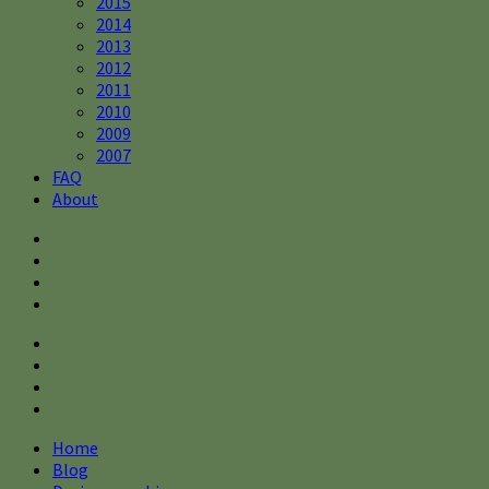
2015
2014
2013
2012
2011
2010
2009
2007
FAQ
About
Home
Blog