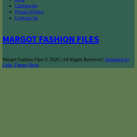
Categories
Privacy Policy
Contact Us
MARGOT FASHION FILES
Margot Fashion Files © 2026 | All Rights Reserved |
Designed by
Little Theme Shop