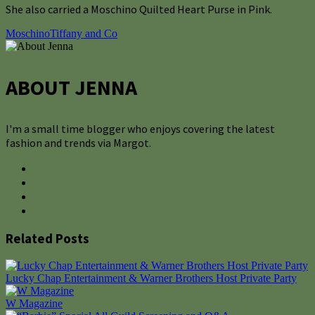
She also carried a Moschino Quilted Heart Purse in Pink.
Moschino
Tiffany and Co
ABOUT JENNA
I'm a small time blogger who enjoys covering the latest
fashion and trends via Margot.
Related Posts
Lucky Chap Entertainment & Warner Brothers Host Private Party
W Magazine