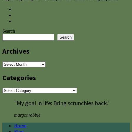
Search
Search
Archives
Archives
Categories
Categories
"My goal in life: Bring scrunchies back."
margot robbie
Home
Blog