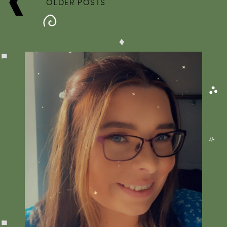
NAVIGATION
OLDER POSTS