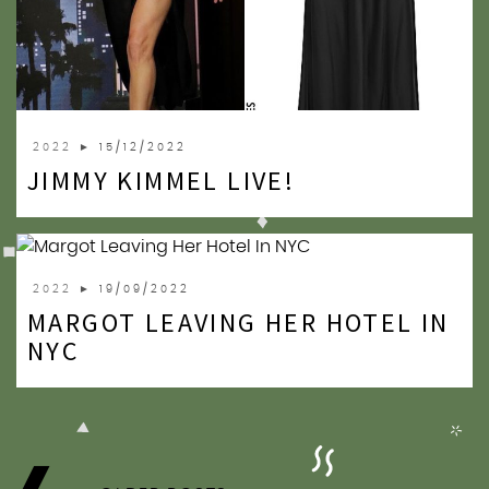
2022
► 15/12/2022
JIMMY KIMMEL LIVE!
2022
► 19/09/2022
MARGOT LEAVING HER HOTEL IN
NYC
POSTS