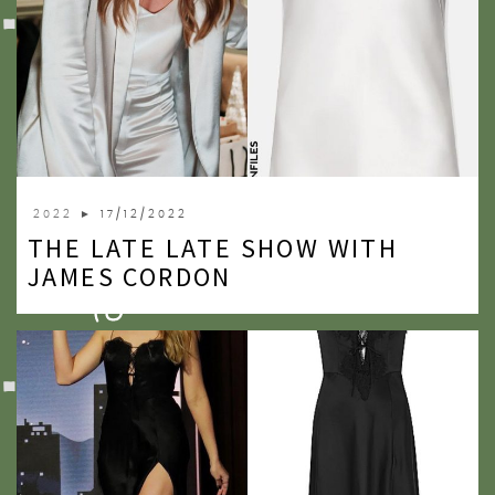
2022
► 17/12/2022
THE LATE LATE SHOW WITH
JAMES CORDON