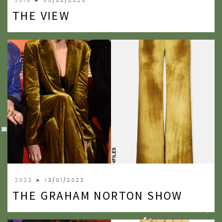
2015
► 05/02/2025
THE VIEW
2023
► 13/01/2023
THE GRAHAM NORTON SHOW