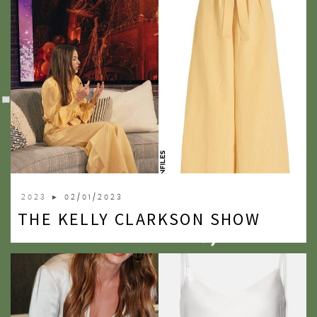
2023
► 02/01/2023
THE KELLY CLARKSON SHOW