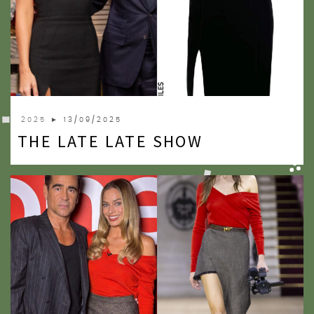
2025
► 13/09/2025
THE LATE LATE SHOW