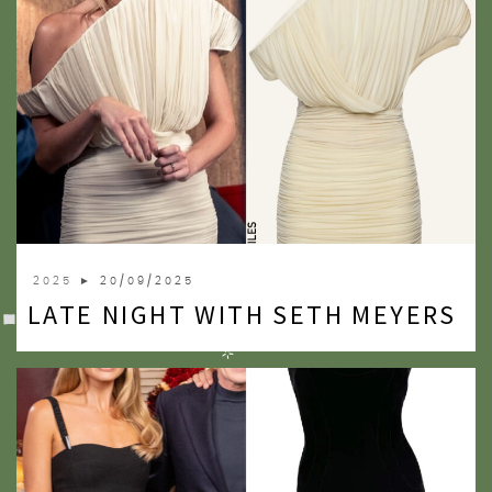
2025
► 20/09/2025
LATE NIGHT WITH SETH MEYERS