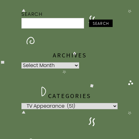
SEARCH
SEARCH
ARCHIVES
Archives
CATEGORIES
Categories