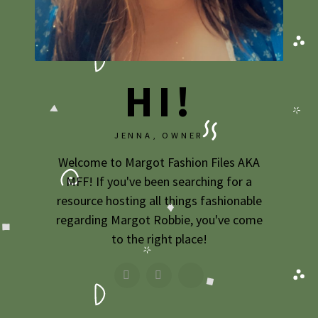
HI!
JENNA, OWNER
Welcome to Margot Fashion Files AKA
MFF! If you've been searching for a
resource hosting all things fashionable
regarding Margot Robbie, you've come
to the right place!