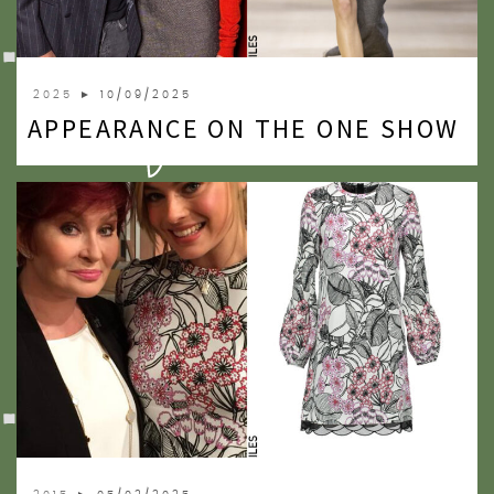
2025
► 10/09/2025
APPEARANCE ON THE ONE SHOW