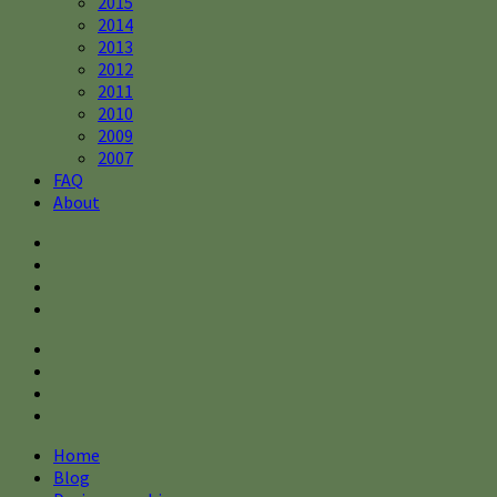
2015
2014
2013
2012
2011
2010
2009
2007
FAQ
About
Home
Blog