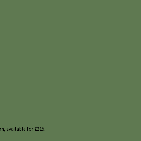
n, available for £215.