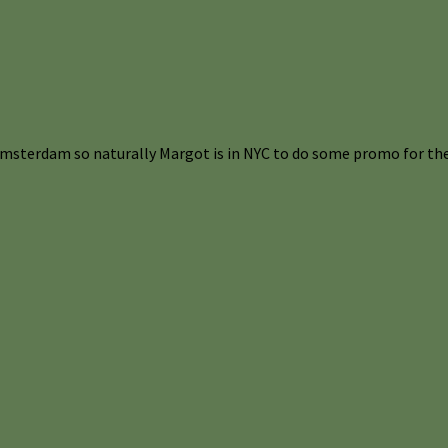
Amsterdam so naturally Margot is in NYC to do some promo for the