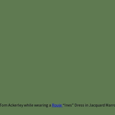
 Tom Ackerley while wearing a
Rouje
“Ines” Dress in Jacquard Marro