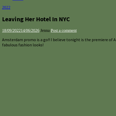
2022
Leaving Her Hotel In NYC
18/09/2022
14/06/2026
Jenna
Post a comment
Amsterdam promo is a go!! I believe tonight is the premiere of 
fabulous fashion looks!