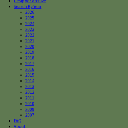
Designer archive
Search By Year
2026
2025
2024
2023
2022
2021
2020
2019
2018
2017
2016
2015
2014
2013
2012
2011
2010
2009
2007
FAQ
About