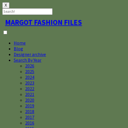
X
Skip
MARGOT FASHION FILES
to
content
Home
Blog
Designer archive
Search By Year
2026
2025
2024
2023
2022
2021
2020
2019
2018
2017
2016