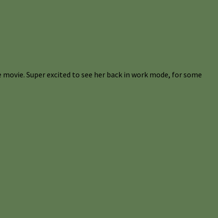
 movie. Super excited to see her back in work mode, for some