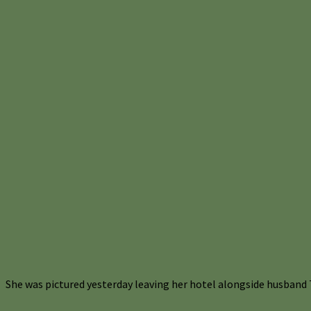
She was pictured yesterday leaving her hotel alongside husband