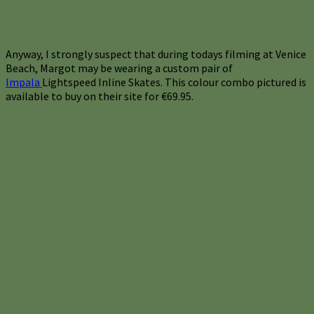
Anyway, I strongly suspect that during todays filming at Venice
Beach, Margot may be wearing a custom pair of
Impala
Lightspeed Inline Skates. This colour combo pictured is
available to buy on their site for €69.95.