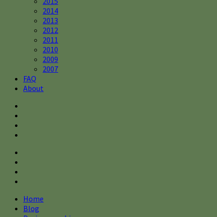
2015
2014
2013
2012
2011
2010
2009
2007
FAQ
About
Home
Blog