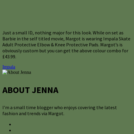
Just a small ID, nothing major for this look. While on set as
Barbie in the self titled movie, Margot is wearing Impala Skate
Adult Protective Elbow & Knee Protective Pads. Margot’s is
obviously custom but you can get the above colour combo for
£43.99.
Impala
ABOUT JENNA
I'm a small time blogger who enjoys covering the latest
fashion and trends via Margot.