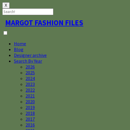
X
Skip
MARGOT FASHION FILES
to
content
Home
Blog
Designer archive
Search By Year
2026
2025
2024
2023
2022
2021
2020
2019
2018
2017
2016