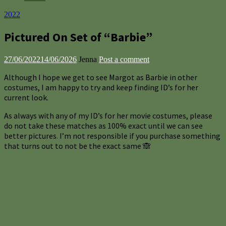
2022
Pictured On Set of “Barbie”
27/06/2022
14/06/2026
Jenna
Post a comment
Although I hope we get to see Margot as Barbie in other
costumes, I am happy to try and keep finding ID’s for her
current look.
As always with any of my ID’s for her movie costumes, please
do not take these matches as 100% exact until we can see
better pictures. I’m not responsible if you purchase something
that turns out to not be the exact same 🙈