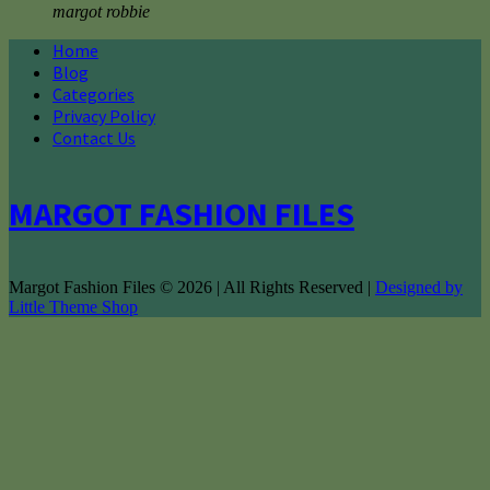
margot robbie
Home
Blog
Categories
Privacy Policy
Contact Us
MARGOT FASHION FILES
Margot Fashion Files © 2026 | All Rights Reserved |
Designed by
Little Theme Shop