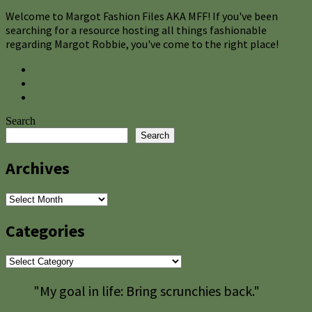
Welcome to Margot Fashion Files AKA MFF! If you've been
searching for a resource hosting all things fashionable
regarding Margot Robbie, you've come to the right place!
Search
Search
Archives
Archives
Categories
Categories
"My goal in life: Bring scrunchies back."