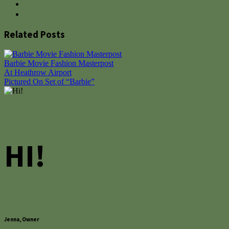
Related Posts
Barbie Movie Fashion Masterpost
Post
At Heathrow Airport
Pictured On Set of “Barbie”
navigation
HI!
Jenna, Owner