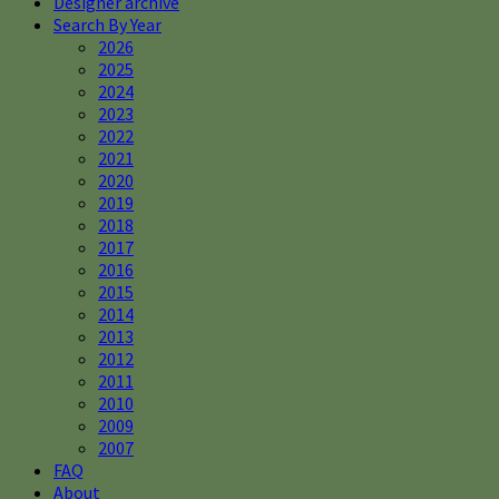
Designer archive
Search By Year
2026
2025
2024
2023
2022
2021
2020
2019
2018
2017
2016
2015
2014
2013
2012
2011
2010
2009
2007
FAQ
About