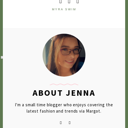
2020
MYRA SWIM
2019
2018
2017
2016
2015
2014
2013
ABOUT JENNA
2012
I'm a small time blogger who enjoys covering the
2011
latest fashion and trends via Margot.
2010