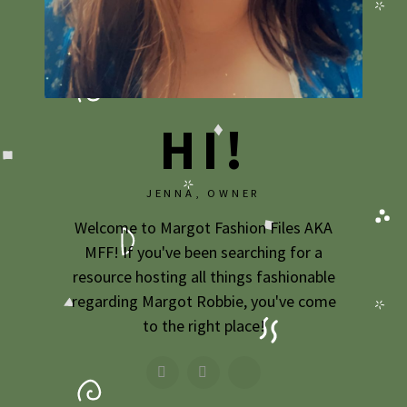
HI!
JENNA, OWNER
Welcome to Margot Fashion Files AKA
MFF! If you've been searching for a
resource hosting all things fashionable
regarding Margot Robbie, you've come
to the right place!