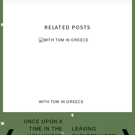
2009
2007
RELATED POSTS
WITH TOM IN GREECE
POST
ONCE UPON A
NAVIGATION
TIME IN THE
LEAVING