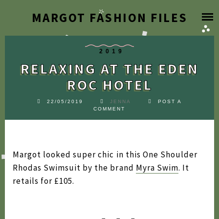
Skip
MARGOT FASHION FILES
HOME
to
content
BLOG
2019
RELAXING AT THE EDEN
DESIGNER ARCHIVE
ROC HOTEL
SEARCH BY YEAR
22/05/2019
JENNA
POST A
COMMENT
2026
FAQ
2025
Margot looked super chic in this One Shoulder
2024
ABOUT
Rhodas Swimsuit by the brand
Myra Swim
. It
2023
retails for £105.
2022
2021