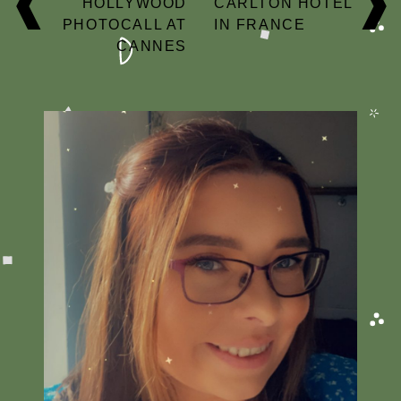
HOLLYWOOD
CARLTON HOTEL
PHOTOCALL AT
IN FRANCE
CANNES