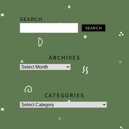
SEARCH
SEARCH
ARCHIVES
Archives
CATEGORIES
Categories