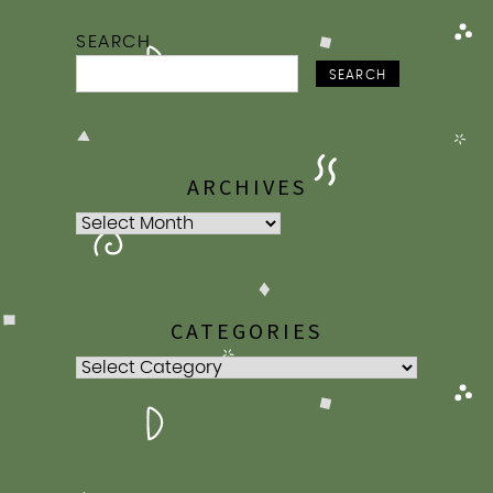
SEARCH
SEARCH
ARCHIVES
Archives
CATEGORIES
Categories