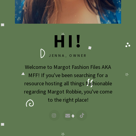
2009
2007
HI!
JENNA, OWNER
Welcome to Margot Fashion Files AKA
MFF! If you've been searching for a
resource hosting all things fashionable
regarding Margot Robbie, you've come
to the right place!