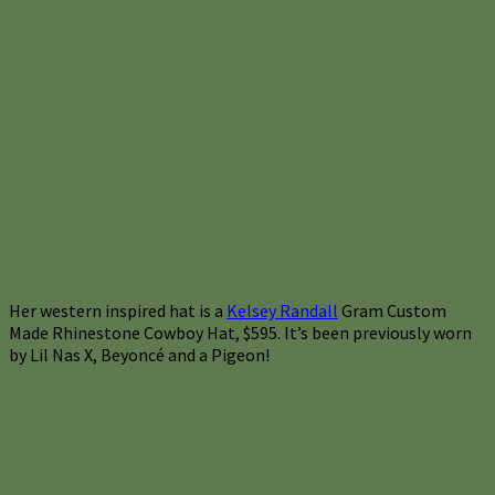
Her western inspired hat is a
Kelsey Randall
Gram Custom
Made Rhinestone Cowboy Hat, $595. It’s been previously worn
by Lil Nas X, Beyoncé and a Pigeon!