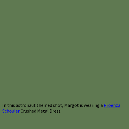
In this astronaut themed shot, Margot is wearing a
Proenza
Schouler
Crushed Metal Dress.