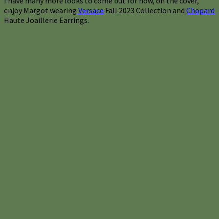
I have many more looks to come but for now, on the cover,
enjoy Margot wearing
Versace
Fall 2023 Collection and
Chopard
Haute Joaillerie Earrings.