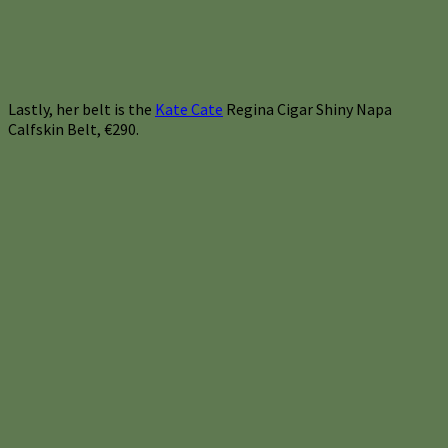
Lastly, her belt is the
Kate Cate
Regina Cigar Shiny Napa
Calfskin Belt, €290.