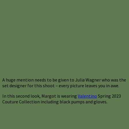
A huge mention needs to be given to Julia Wagner who was the
set designer for this shoot – every picture leaves you in awe.
In this second look, Margot is wearing
Valentino
Spring 2023
Couture Collection including black pumps and gloves.