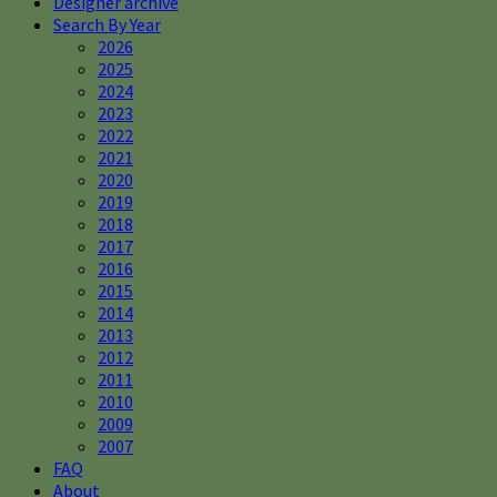
Designer archive
Search By Year
2026
2025
2024
2023
2022
2021
2020
2019
2018
2017
2016
2015
2014
2013
2012
2011
2010
2009
2007
FAQ
About