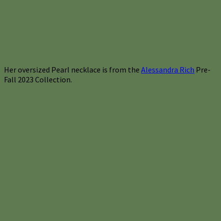
Her oversized Pearl necklace is from the
Alessandra Rich
Pre-
Fall 2023 Collection.