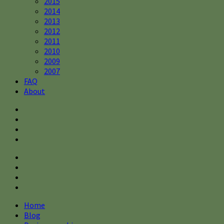
2015
2014
2013
2012
2011
2010
2009
2007
FAQ
About
Home
Blog