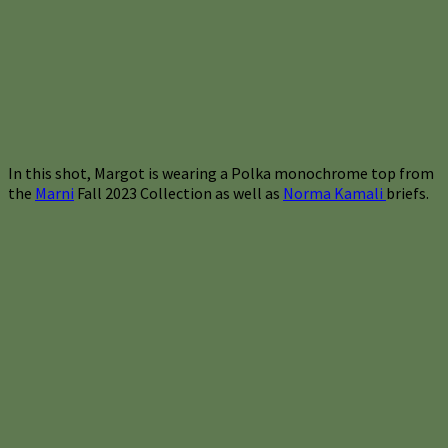
In this shot, Margot is wearing a Polka monochrome top from
the
Marni
Fall 2023 Collection as well as
Norma Kamali
briefs.