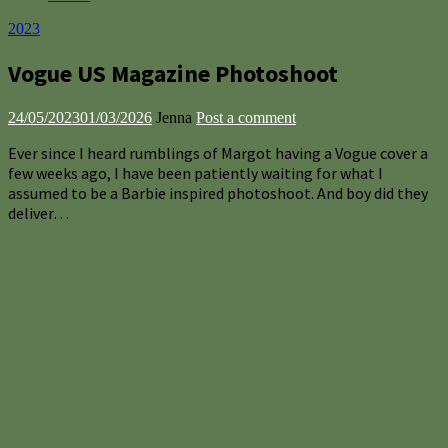
2023
Vogue US Magazine Photoshoot
24/05/2023
01/03/2026
Jenna
Post a comment
Ever since I heard rumblings of Margot having a Vogue cover a
few weeks ago, I have been patiently waiting for what I
assumed to be a Barbie inspired photoshoot. And boy did they
deliver…