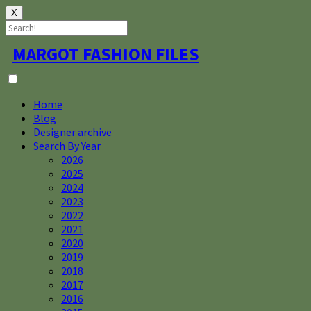
X
Skip
MARGOT FASHION FILES
to
content
Home
Blog
Designer archive
Search By Year
2026
2025
2024
2023
2022
2021
2020
2019
2018
2017
2016