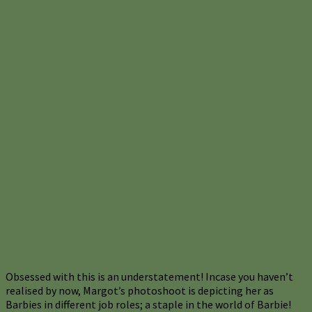
Obsessed with this is an understatement! Incase you haven’t
realised by now, Margot’s photoshoot is depicting her as
Barbies in different job roles; a staple in the world of Barbie!