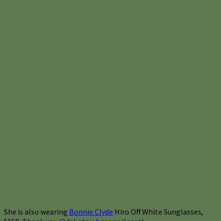
She is also wearing
Bonnie Clyde
Hiro Off White Sunglasses,