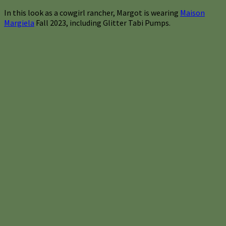
In this look as a cowgirl rancher, Margot is wearing
Maison
Margiela
Fall 2023, including Glitter Tabi Pumps.