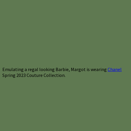
Emulating a regal looking Barbie, Margot is wearing
Chanel
Spring 2023 Couture Collection.