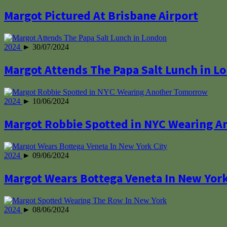
Margot Pictured At Brisbane Airport
2024
► 30/07/2024
Margot Attends The Papa Salt Lunch in L
2024
► 10/06/2024
Margot Robbie Spotted in NYC Wearing 
2024
► 09/06/2024
Margot Wears Bottega Veneta In New York
2024
► 08/06/2024