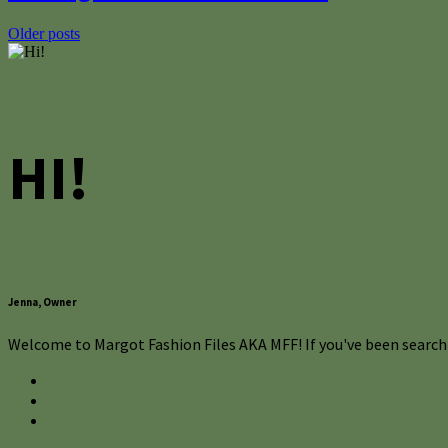
Posts
Older posts
navigation
HI!
Jenna, Owner
Welcome to Margot Fashion Files AKA MFF! If you've been searchi