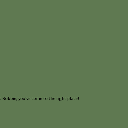
 Robbie, you've come to the right place!