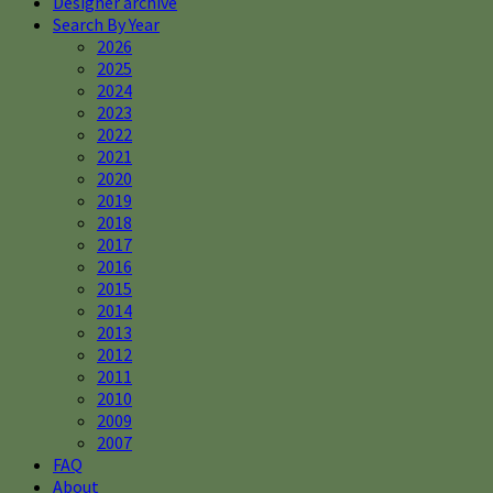
Designer archive
Search By Year
2026
2025
2024
2023
2022
2021
2020
2019
2018
2017
2016
2015
2014
2013
2012
2011
2010
2009
2007
FAQ
About