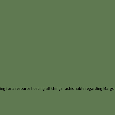
ng for a resource hosting all things fashionable regarding Margot