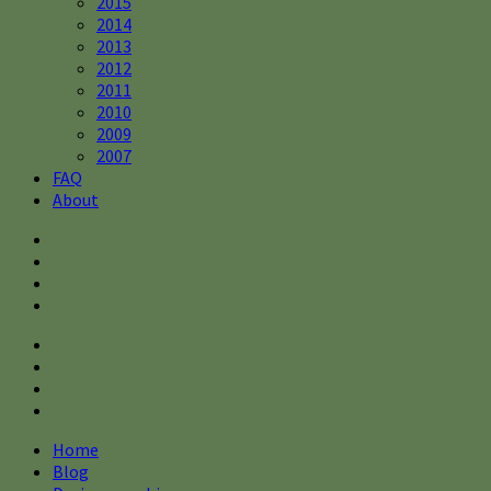
2015
2014
2013
2012
2011
2010
2009
2007
FAQ
About
Home
Blog