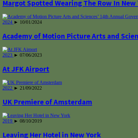
Margot Spotted Wearing The Row In New
2024
► 10/01/2024
Academy of Motion Picture Arts and Scie
2023
► 07/06/2023
At JFK Airport
2022
► 21/09/2022
UK Premiere of Amsterdam
2019
► 08/10/2019
Leaving Her Hotel in New York