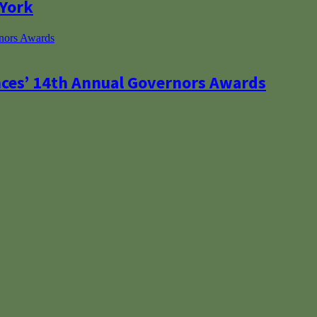
 York
nces’ 14th Annual Governors Awards