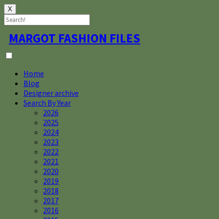
X
Skip
MARGOT FASHION FILES
to
content
Home
Blog
Designer archive
Search By Year
2026
2025
2024
2023
2022
2021
2020
2019
2018
2017
2016