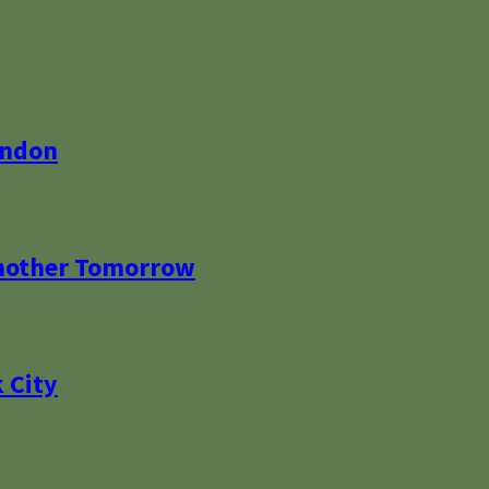
ondon
Another Tomorrow
 City