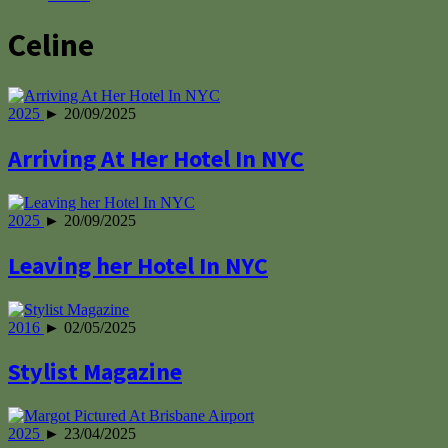
Celine
2025
► 20/09/2025
Arriving At Her Hotel In NYC
2025
► 20/09/2025
Leaving her Hotel In NYC
2016
► 02/05/2025
Stylist Magazine
2025
► 23/04/2025