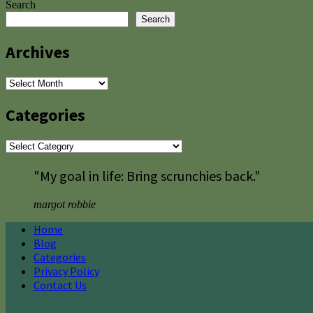
Search
Search
Archives
Archives
Categories
Categories
"My goal in life: Bring scrunchies back."
margot robbie
Home
Blog
Categories
Privacy Policy
Contact Us