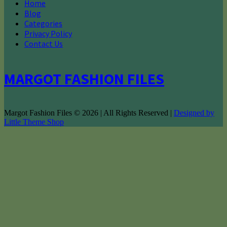
Home
Blog
Categories
Privacy Policy
Contact Us
MARGOT FASHION FILES
Margot Fashion Files © 2026 | All Rights Reserved |
Designed by
Little Theme Shop