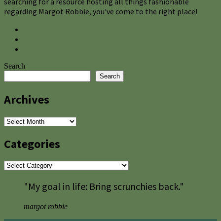
searching for a resource hosting all things fashionable
regarding Margot Robbie, you've come to the right place!
Search
Search
Archives
Archives
Categories
Categories
"My goal in life: Bring scrunchies back."
margot robbie