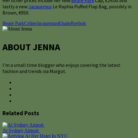
Her other prices include her new
Beare Park
Cap, £24.00 and
lastly a new
Jacquemus
Le Raphia Puffed Flap Bag, possibly in
Brown, €950.
Beare Park
Celine
Jacquemus
Khaite
Reebok
ABOUT JENNA
I'm a small time blogger who enjoys covering the latest
fashion and trends via Margot.
Related Posts
At Sydney Airport