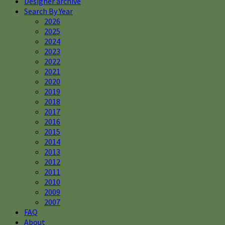
Designer archive
Search By Year
2026
2025
2024
2023
2022
2021
2020
2019
2018
2017
2016
2015
2014
2013
2012
2011
2010
2009
2007
FAQ
About