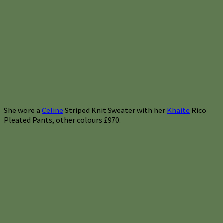
She wore a
Celine
Striped Knit Sweater with her
Khaite
Rico
Pleated Pants, other colours £970.