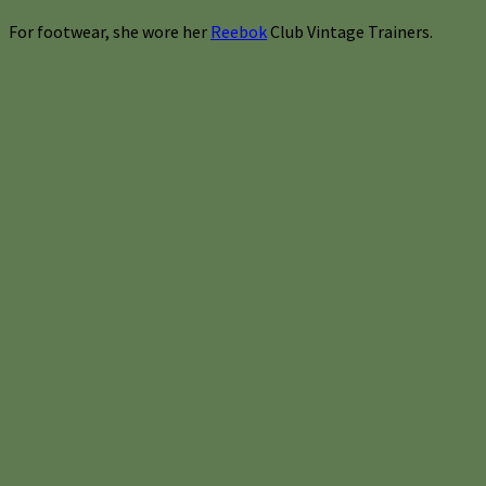
For footwear, she wore her
Reebok
Club Vintage Trainers.