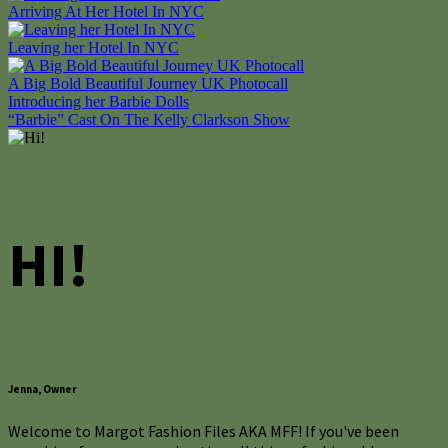
Arriving At Her Hotel In NYC
Leaving her Hotel In NYC
A Big Bold Beautiful Journey UK Photocall
Post
Introducing her Barbie Dolls
“Barbie” Cast On The Kelly Clarkson Show
navigation
HI!
Jenna, Owner
Welcome to Margot Fashion Files AKA MFF! If you've been