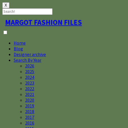
X
Skip
MARGOT FASHION FILES
to
content
Home
Blog
Designer archive
Search By Year
2026
2025
2024
2023
2022
2021
2020
2019
2018
2017
2016