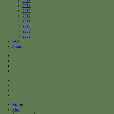
2015
2014
2013
2012
2011
2010
2009
2007
FAQ
About
Home
Blog