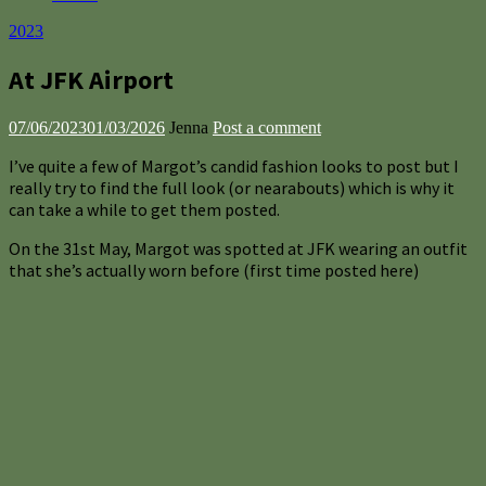
2023
At JFK Airport
07/06/2023
01/03/2026
Jenna
Post a comment
I’ve quite a few of Margot’s candid fashion looks to post but I
really try to find the full look (or nearabouts) which is why it
can take a while to get them posted.
On the 31st May, Margot was spotted at JFK wearing an outfit
that she’s actually worn before (first time posted here)