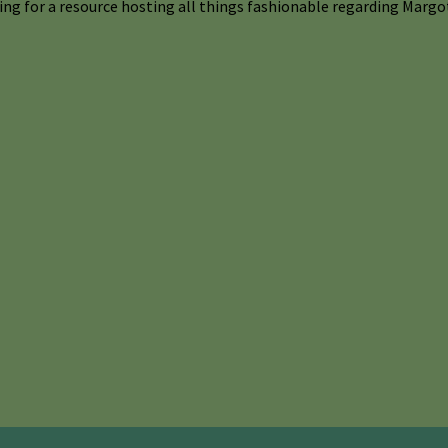
ng for a resource hosting all things fashionable regarding Margot