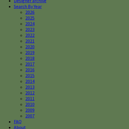
Designer archive
Search By Year
2026
2025
2024
2023
2022
2021
2020
2019
2018
2017
2016
2015
2014
2013
2012
2011
2010
2009
2007
FAQ
About