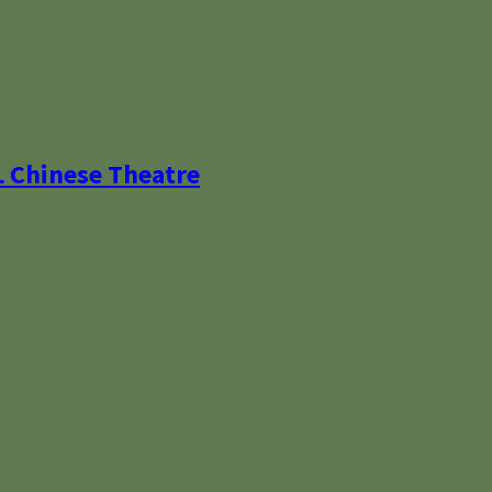
L Chinese Theatre