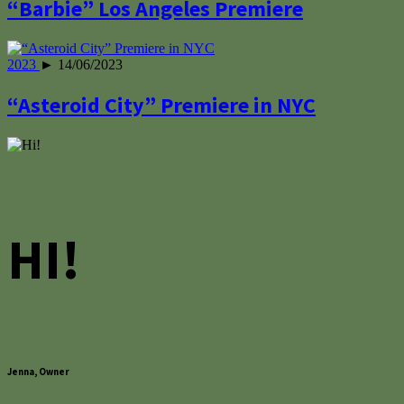
“Barbie” Los Angeles Premiere
2023
► 14/06/2023
“Asteroid City” Premiere in NYC
HI!
Jenna, Owner