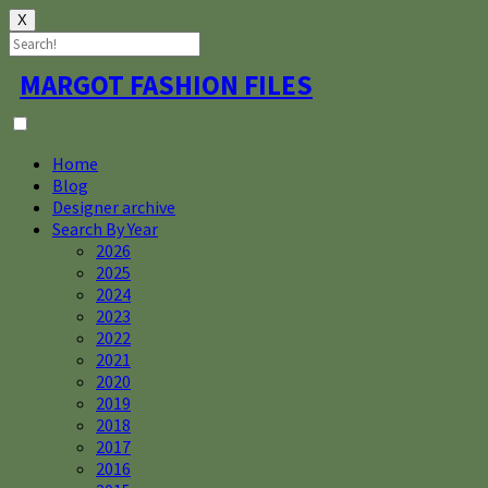
X
Skip
MARGOT FASHION FILES
to
content
Home
Blog
Designer archive
Search By Year
2026
2025
2024
2023
2022
2021
2020
2019
2018
2017
2016