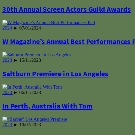
30th Annual Screen Actors Guild Awards
2024
► 07/01/2024
W Magazine’s Annual Best Performances 
2023
► 15/11/2023
Saltburn Premiere in Los Angeles
2023
► 06/11/2023
In Perth, Australia With Tom
2023
► 10/07/2023