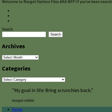
Welcome to Margot Fashion Files AKA MFF! If you've been searchi
Search
Search
Archives
Archives
Categories
Categories
"My goal in life: Bring scrunchies back."
margot robbie
Home