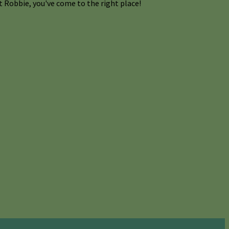
 Robbie, you've come to the right place!