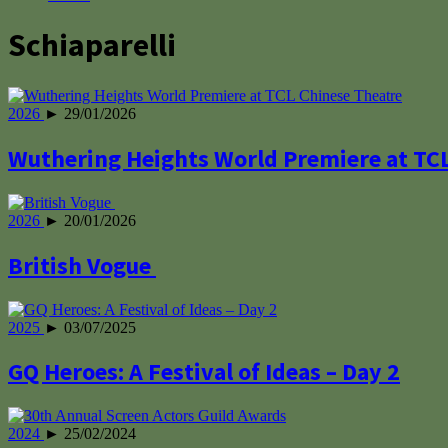
Schiaparelli
2026
► 29/01/2026
Wuthering Heights World Premiere at TC
2026
► 20/01/2026
British Vogue
2025
► 03/07/2025
GQ Heroes: A Festival of Ideas – Day 2
2024
► 25/02/2024