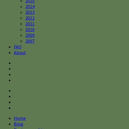
2015
2014
2013
2012
2011
2010
2009
2007
FAQ
About
Home
Blog