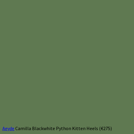
Aeyde
Camilla Blackwhite Python Kitten Heels (€275)