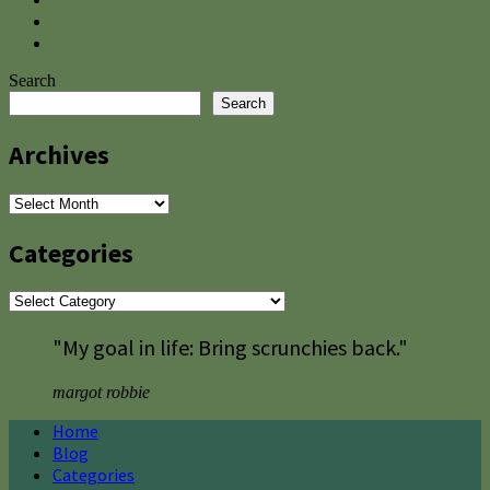
Search
Search
Archives
Archives
Categories
Categories
"My goal in life: Bring scrunchies back."
margot robbie
Home
Blog
Categories