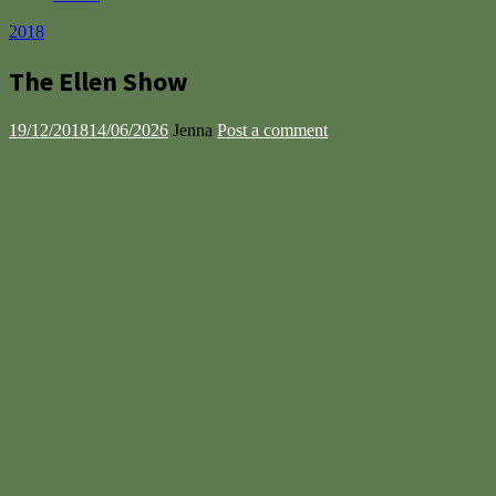
2018
The Ellen Show
19/12/2018
14/06/2026
Jenna
Post a comment