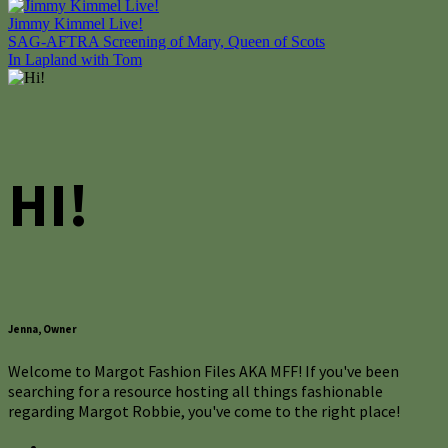
Jimmy Kimmel Live!
Post
SAG-AFTRA Screening of Mary, Queen of Scots
In Lapland with Tom
navigation
HI!
Jenna, Owner
Welcome to Margot Fashion Files AKA MFF! If you've been
searching for a resource hosting all things fashionable
regarding Margot Robbie, you've come to the right place!