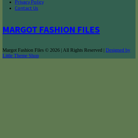
Privacy Policy
Contact Us
MARGOT FASHION FILES
Margot Fashion Files © 2026 | All Rights Reserved |
Designed by
Little Theme Shop