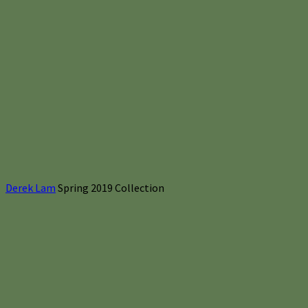
Derek Lam
Spring 2019 Collection