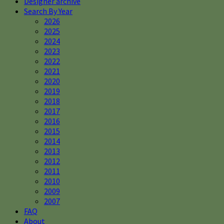
Designer archive
Search By Year
2026
2025
2024
2023
2022
2021
2020
2019
2018
2017
2016
2015
2014
2013
2012
2011
2010
2009
2007
FAQ
About