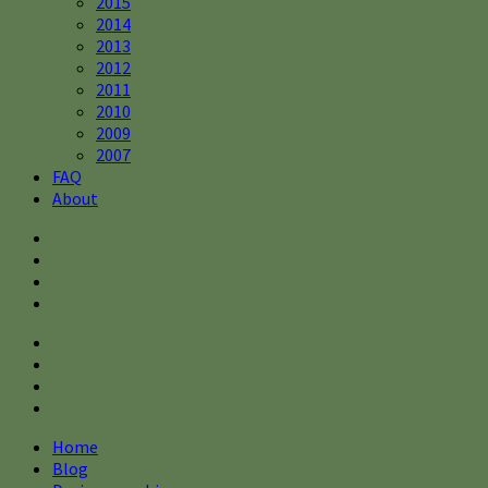
2015
2014
2013
2012
2011
2010
2009
2007
FAQ
About
Home
Blog