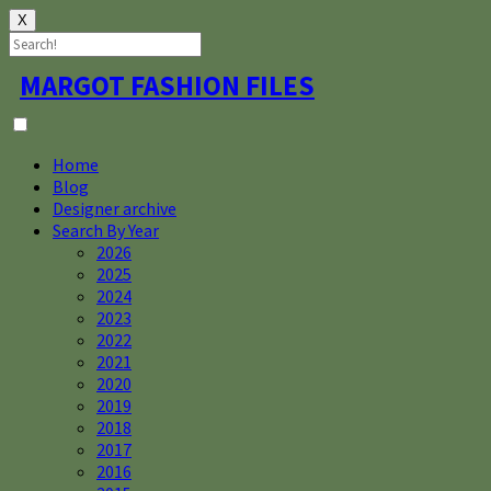
X
Skip
MARGOT FASHION FILES
to
content
Home
Blog
Designer archive
Search By Year
2026
2025
2024
2023
2022
2021
2020
2019
2018
2017
2016