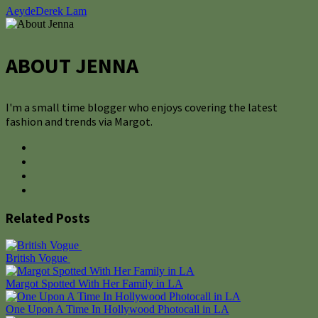
Aeyde
Derek Lam
ABOUT JENNA
I'm a small time blogger who enjoys covering the latest
fashion and trends via Margot.
Related Posts
British Vogue
Margot Spotted With Her Family in LA
One Upon A Time In Hollywood Photocall in LA