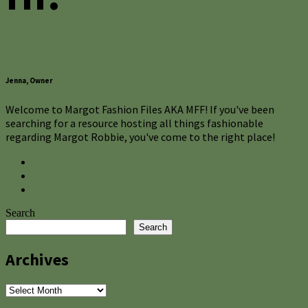
Jenna, Owner
Welcome to Margot Fashion Files AKA MFF! If you've been
searching for a resource hosting all things fashionable
regarding Margot Robbie, you've come to the right place!
Search
Search
Archives
Archives