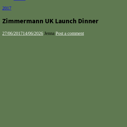
2017
Zimmermann UK Launch Dinner
27/06/2017
14/06/2026
Jenna
Post a comment