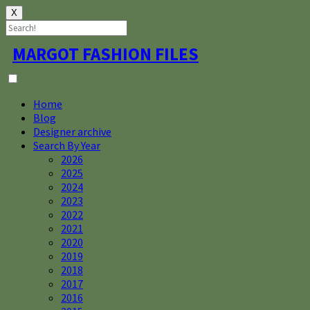
X
Skip
MARGOT FASHION FILES
to
content
Home
Blog
Designer archive
Search By Year
2026
2025
2024
2023
2022
2021
2020
2019
2018
2017
2016