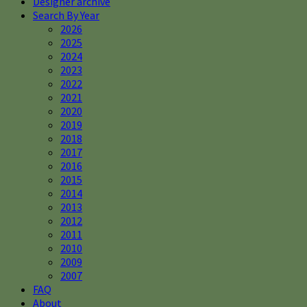
Designer archive
Search By Year
2026
2025
2024
2023
2022
2021
2020
2019
2018
2017
2016
2015
2014
2013
2012
2011
2010
2009
2007
FAQ
About