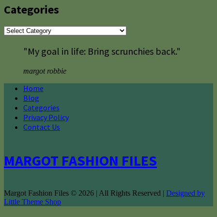
Categories
Categories
"My goal in life: Bring scrunchies back."
margot robbie
Home
Blog
Categories
Privacy Policy
Contact Us
MARGOT FASHION FILES
Margot Fashion Files © 2026 | All Rights Reserved |
Designed by
Little Theme Shop