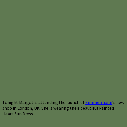
Tonight Margot is attending the launch of
Zimmermann
‘s new
shop in London, UK. She is wearing their beautiful Painted
Heart Sun Dress.