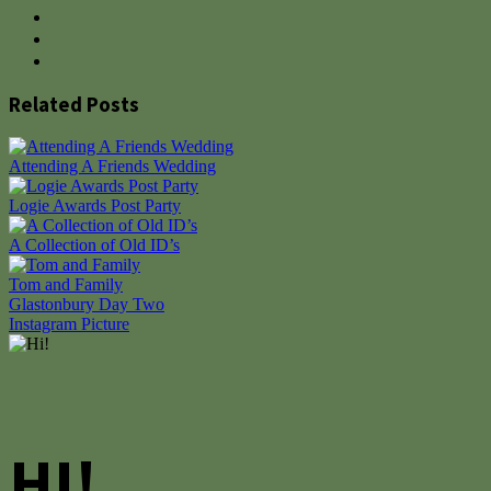
Related Posts
Attending A Friends Wedding
Logie Awards Post Party
A Collection of Old ID’s
Tom and Family
Post
Glastonbury Day Two
Instagram Picture
navigation
HI!