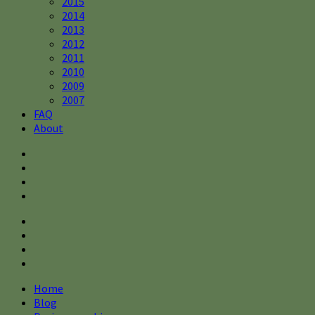
2015
2014
2013
2012
2011
2010
2009
2007
FAQ
About
Home
Blog