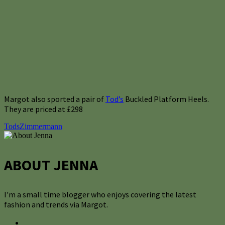
Margot also sported a pair of
Tod’s
Buckled Platform Heels.
They are priced at £298
Tods
Zimmermann
ABOUT JENNA
I'm a small time blogger who enjoys covering the latest
fashion and trends via Margot.