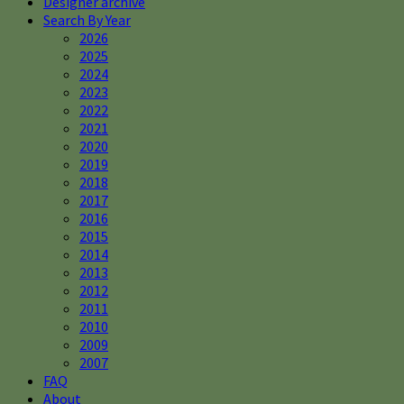
Designer archive
Search By Year
2026
2025
2024
2023
2022
2021
2020
2019
2018
2017
2016
2015
2014
2013
2012
2011
2010
2009
2007
FAQ
About