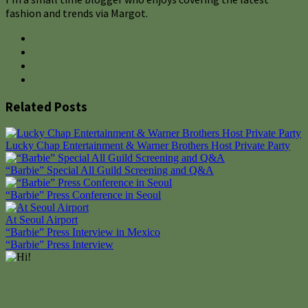
fashion and trends via Margot.
Related Posts
Lucky Chap Entertainment & Warner Brothers Host Private Party
“Barbie” Special All Guild Screening and Q&A
“Barbie” Press Conference in Seoul
At Seoul Airport
Post
“Barbie” Press Interview in Mexico
“Barbie” Press Interview
navigation