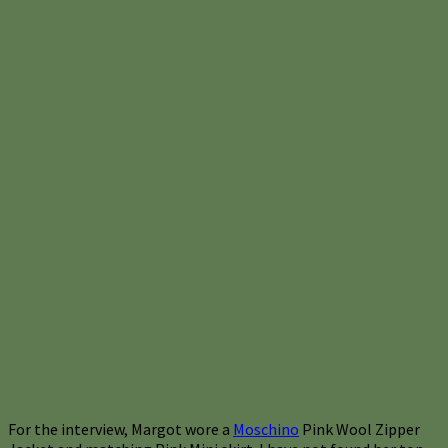
For the interview, Margot wore a
Moschino
Pink Wool Zipper