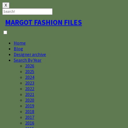
X
Skip
MARGOT FASHION FILES
to
content
Home
Blog
Designer archive
Search By Year
2026
2025
2024
2023
2022
2021
2020
2019
2018
2017
2016