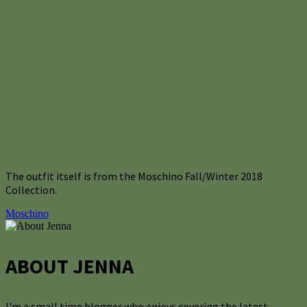
The outfit itself is from the Moschino Fall/Winter 2018
Collection.
Moschino
ABOUT JENNA
I'm a small time blogger who enjoys covering the latest