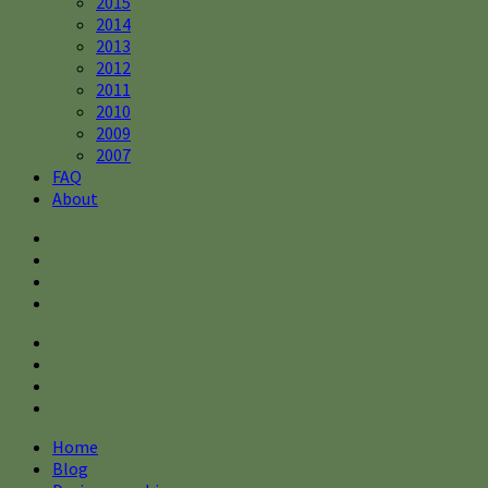
2015
2014
2013
2012
2011
2010
2009
2007
FAQ
About
Home
Blog