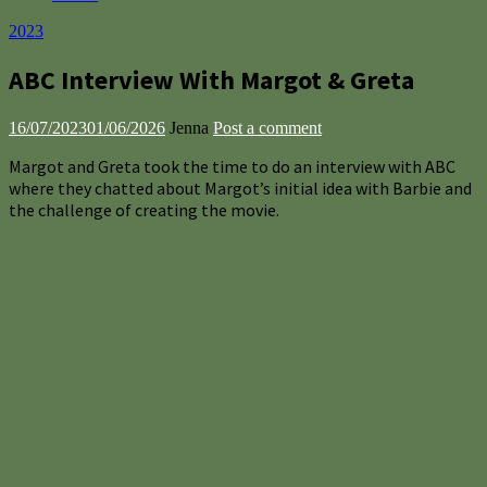
2023
ABC Interview With Margot & Greta
16/07/2023
01/06/2026
Jenna
Post a comment
Margot and Greta took the time to do an interview with ABC
where they chatted about Margot’s initial idea with Barbie and
the challenge of creating the movie.