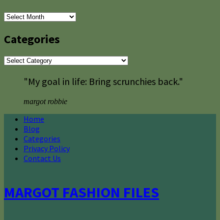
Archives
Categories
Categories
"My goal in life: Bring scrunchies back."
margot robbie
Home
Blog
Categories
Privacy Policy
Contact Us
MARGOT FASHION FILES