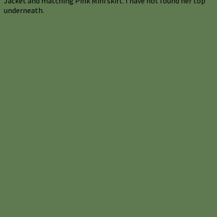
Jacket and matching Pink Mini skirt. I have not found her top
underneath.