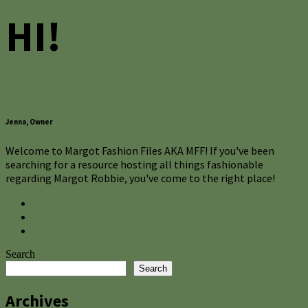
HI!
Jenna, Owner
Welcome to Margot Fashion Files AKA MFF! If you've been
searching for a resource hosting all things fashionable
regarding Margot Robbie, you've come to the right place!
Search
Search
Archives