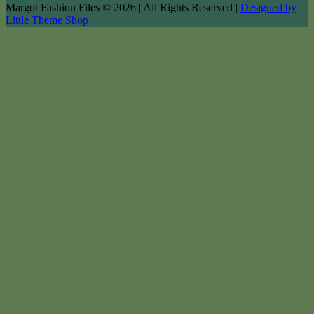
Margot Fashion Files © 2026 | All Rights Reserved |
Designed by
Little Theme Shop