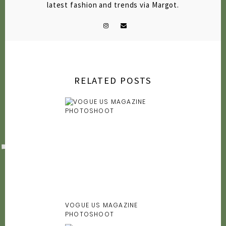
latest fashion and trends via Margot.
RELATED POSTS
VOGUE US MAGAZINE
PHOTOSHOOT