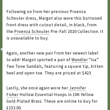
2020
Following on from her previous Proenza
2019
Schouler dress, Margot also wore this buttoned
front dress with cutout detail, in black, from
2018
the
Proenza Schouler
Pre-Fall 2020 Collection. It
2017
is unavailable to buy.
2016
Again, another new pair from her newest label
2015
to add! Margot sported a pair of
Wandler
“Isa”
2014
Two Tone Sandals, featuring a square tip, kitten
heel and open toe. They are priced at $423.
2013
2012
Lastly, she once again wore her
Jennifer
2011
Fisher
Hollow Essential Hoops in 10K Yellow
Gold Plated Brass. These are online to buy for
2010
£153.00.