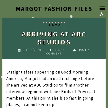
Skip
MARGOT FASHION FILES
HOME
to
content
BLOG
2020
ARRIVING AT ABC
DESIGNER ARCHIVE
STUDIOS
SEARCH BY YEAR
04/02/2020
JENNA
POST A
COMMENT
2026
FAQ
2025
Straight after appearing on Good Morning
2024
America, Margot had an outfit change before
ABOUT
she arrived at ABC Studios to film another
2023
interview segment with her Birds of Prey cast
2022
members. At this point she is so fast in going
2021
places, I cannot keep up!