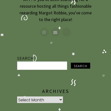
resource hosting all things fashionable
regarding Margot Robbie, you've come
to the right place!
SEARCH
SEARCH
ARCHIVES
Archives