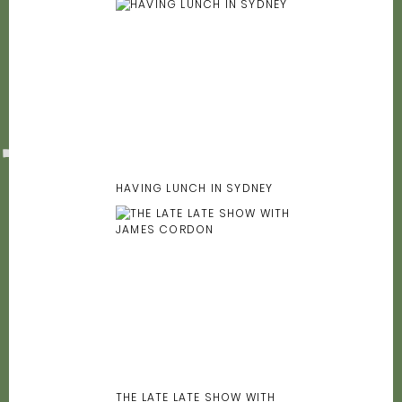
HAVING LUNCH IN SYDNEY
THE LATE LATE SHOW WITH