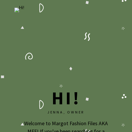
HI!
JENNA, OWNER
Welcome to Margot Fashion Files AKA
MFF! If you've been searching for a