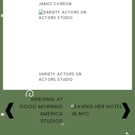
JAMES CORDON
VARIETY: ACTORS ON
ACTORS STUDIO
POST
ARRIVING AT
NAVIGATION
GOOD MORNING
LEAVING HER HOTEL
AMERICA
IN NYC
STUDIOS