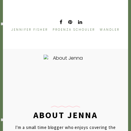
2009
2007
JENNIFER FISHER
PROENZA SCHOULER
WANDLER
ABOUT JENNA
I'm a small time blogger who enjoys covering the