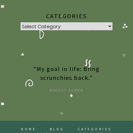
CATEGORIES
Categories
"My goal in life: Bring
scrunchies back."
MARGOT ROBBIE
HOME
BLOG
CATEGORIES