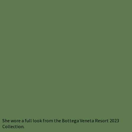
She wore a full look from the Bottega Veneta Resort 2023
Collection.