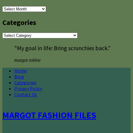
Archives
Categories
Categories
"My goal in life: Bring scrunchies back."
margot robbie
Home
Blog
Categories
Privacy Policy
Contact Us
MARGOT FASHION FILES