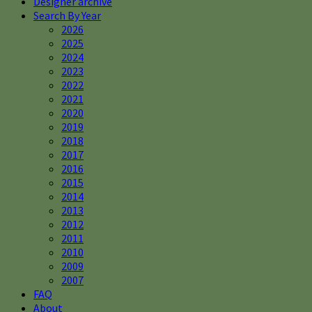
Designer archive
Search By Year
2026
2025
2024
2023
2022
2021
2020
2019
2018
2017
2016
2015
2014
2013
2012
2011
2010
2009
2007
FAQ
About