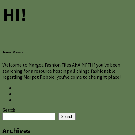
HI!
Jenna, Owner
Welcome to Margot Fashion Files AKA MFF! If you've been
searching for a resource hosting all things fashionable
regarding Margot Robbie, you've come to the right place!
Search
Search
Archives