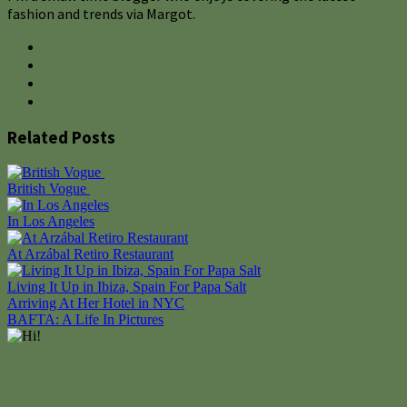
fashion and trends via Margot.
Related Posts
British Vogue
In Los Angeles
At Arzábal Retiro Restaurant
Living It Up in Ibiza, Spain For Papa Salt
Post
Arriving At Her Hotel in NYC
BAFTA: A Life In Pictures
navigation