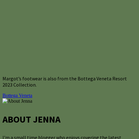
Margot’s footwear is also from the Bottega Veneta Resort
2023 Collection.
Bottega Veneta
ABOUT JENNA
I'm a small time blogger who enjoys covering the latest