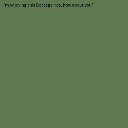
I’m enjoying this Bottega ride, how about you?