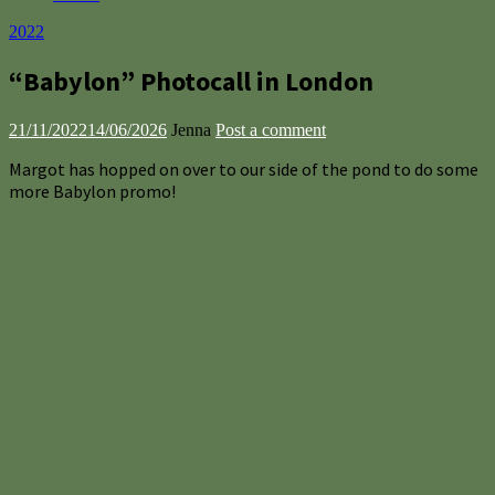
2022
“Babylon” Photocall in London
21/11/2022
14/06/2026
Jenna
Post a comment
Margot has hopped on over to our side of the pond to do some
more Babylon promo!