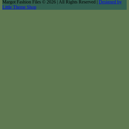
Margot Fashion Files © 2026 | All Rights Reserved |
Designed by
Little Theme Shop