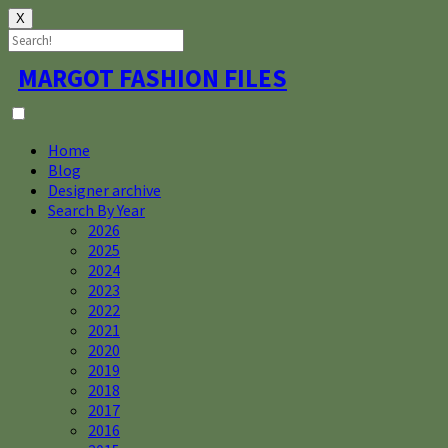
X
Skip
MARGOT FASHION FILES
to
content
Home
Blog
Designer archive
Search By Year
2026
2025
2024
2023
2022
2021
2020
2019
2018
2017
2016