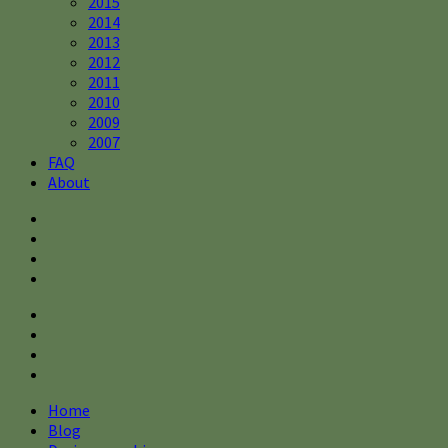
2015
2014
2013
2012
2011
2010
2009
2007
FAQ
About
Home
Blog