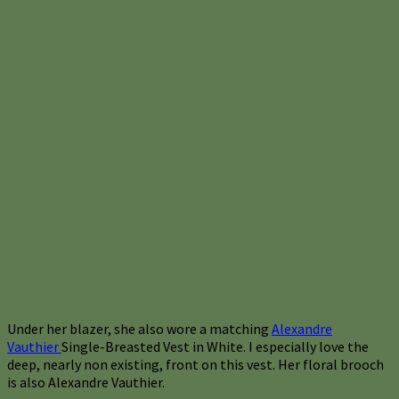
Under her blazer, she also wore a matching
Alexandre
Vauthier
Single-Breasted Vest in White. I especially love the
deep, nearly non existing, front on this vest. Her floral brooch
is also Alexandre Vauthier.