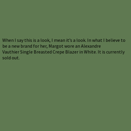
When I say this is a look, I mean it’s a look. In what I believe to
be a new brand for her, Margot wore an Alexandre
Vauthier Single Breasted Crepe Blazer in White. It is currently
sold out.