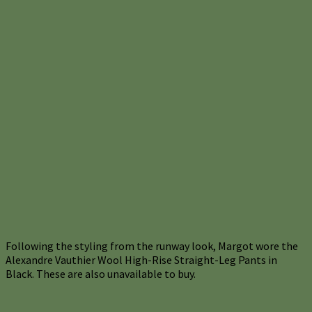
Following the styling from the runway look, Margot wore the
Alexandre Vauthier Wool High-Rise Straight-Leg Pants in
Black. These are also unavailable to buy.