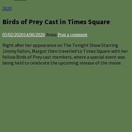
2020
Birds of Prey Cast in Times Square
05/02/2020
14/06/2026
Jenna
Post a comment
Right after her appearance on The Tonight Show Starring
Jimmy Fallon, Margot then travelled to Times Square with her
fellow Birds of Prey cast members, where a special event was
being held to celebrate the upcoming release of the movie.