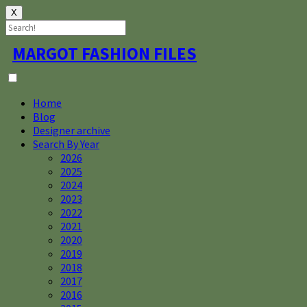
X
Skip
MARGOT FASHION FILES
to
content
Home
Blog
Designer archive
Search By Year
2026
2025
2024
2023
2022
2021
2020
2019
2018
2017
2016