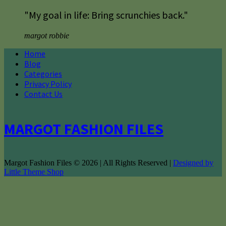
"My goal in life: Bring scrunchies back."
margot robbie
Home
Blog
Categories
Privacy Policy
Contact Us
MARGOT FASHION FILES
Margot Fashion Files © 2026 | All Rights Reserved |
Designed by
Little Theme Shop