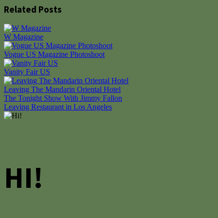
Related Posts
W Magazine
Vogue US Magazine Photoshoot
Vanity Fair US
Leaving The Mandarin Oriental Hotel
Post
The Tonight Show With Jimmy Fallon
Leaving Restaurant in Los Angeles
navigation
HI!