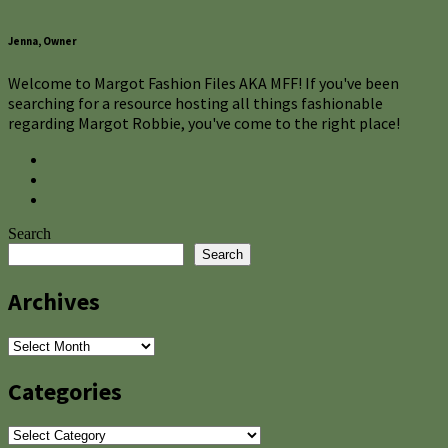
Jenna, Owner
Welcome to Margot Fashion Files AKA MFF! If you've been
searching for a resource hosting all things fashionable
regarding Margot Robbie, you've come to the right place!
Search
Search
Archives
Archives
Categories
Categories