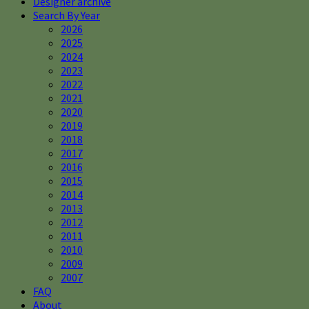
Designer archive
Search By Year
2026
2025
2024
2023
2022
2021
2020
2019
2018
2017
2016
2015
2014
2013
2012
2011
2010
2009
2007
FAQ
About