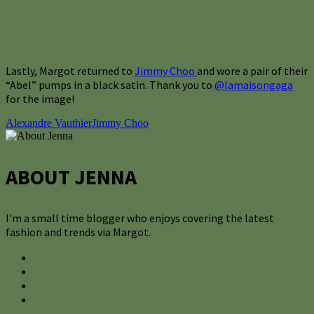
Lastly, Margot returned to
Jimmy Choo
and wore a pair of their
“Abel” pumps in a black satin. Thank you to
@lamaisongaga
for the image!
Alexandre Vauthier
Jimmy Choo
ABOUT JENNA
I'm a small time blogger who enjoys covering the latest
fashion and trends via Margot.