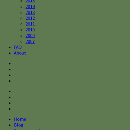
2015
2014
2013
2012
2011
2010
2009
2007
FAQ
About
Home
Blog