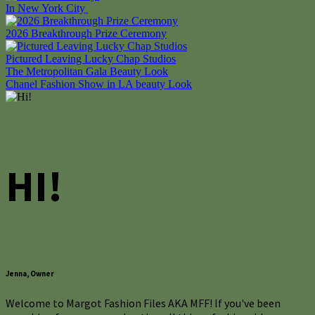
In New York City
2026 Breakthrough Prize Ceremony
Pictured Leaving Lucky Chap Studios
Post
The Metropolitan Gala Beauty Look
Chanel Fashion Show in LA beauty Look
navigation
HI!
Jenna, Owner
Welcome to Margot Fashion Files AKA MFF! If you've been