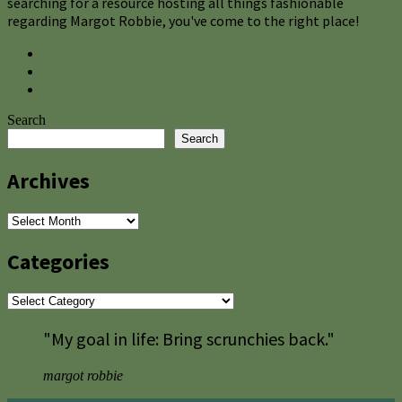
searching for a resource hosting all things fashionable
regarding Margot Robbie, you've come to the right place!
Search
Search
Archives
Archives
Categories
Categories
"My goal in life: Bring scrunchies back."
margot robbie