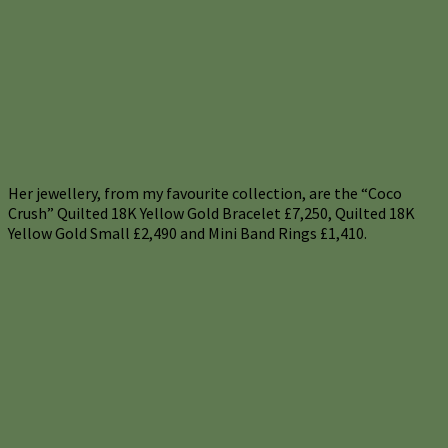
Her jewellery, from my favourite collection, are the “Coco
Crush” Quilted 18K Yellow Gold Bracelet £7,250, Quilted 18K
Yellow Gold Small £2,490 and Mini Band Rings £1,410.