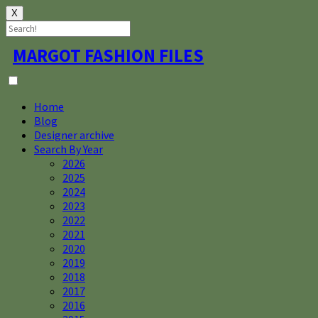
X
Skip
MARGOT FASHION FILES
to
content
Home
Blog
Designer archive
Search By Year
2026
2025
2024
2023
2022
2021
2020
2019
2018
2017
2016