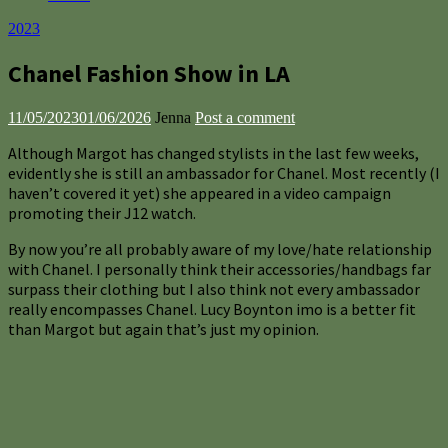
2023
Chanel Fashion Show in LA
11/05/2023
01/06/2026
Jenna
Post a comment
Although Margot has changed stylists in the last few weeks,
evidently she is still an ambassador for Chanel. Most recently (I
haven’t covered it yet) she appeared in a video campaign
promoting their J12 watch.
By now you’re all probably aware of my love/hate relationship
with Chanel. I personally think their accessories/handbags far
surpass their clothing but I also think not every ambassador
really encompasses Chanel. Lucy Boynton imo is a better fit
than Margot but again that’s just my opinion.