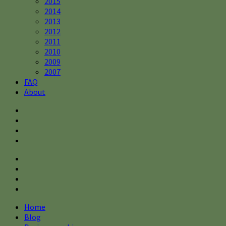
2015
2014
2013
2012
2011
2010
2009
2007
FAQ
About
Home
Blog