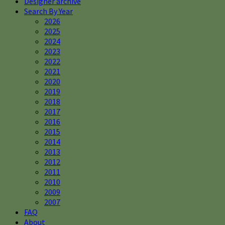
Designer archive
Search By Year
2026
2025
2024
2023
2022
2021
2020
2019
2018
2017
2016
2015
2014
2013
2012
2011
2010
2009
2007
FAQ
About