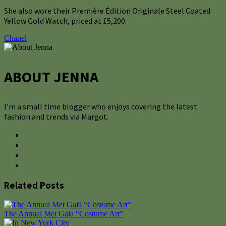
She also wore their Première Édition Originale Steel Coated
Yellow Gold Watch, priced at £5,200.
Chanel
ABOUT JENNA
I'm a small time blogger who enjoys covering the latest
fashion and trends via Margot.
Related Posts
The Annual Met Gala “Costume Art”