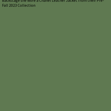
Backstage she wore a Chanel Leather Jacket from their Pre-
Fall 2023 Collection