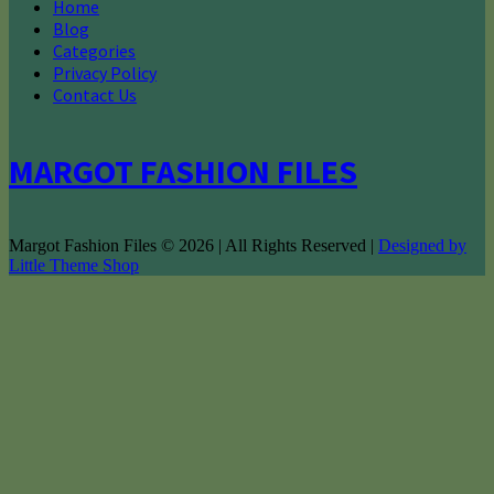
Home
Blog
Categories
Privacy Policy
Contact Us
MARGOT FASHION FILES
Margot Fashion Files © 2026 | All Rights Reserved |
Designed by
Little Theme Shop