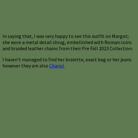
In saying that, I was very happy to see this outfit on Margot;
she wore a metal detail shrug, embellished with Roman coins
and braided leather chains from their Pre Fall 2023 Collection.
I haven’t managed to find her bralette, exact bag or her jeans
however they are also
Chanel
.