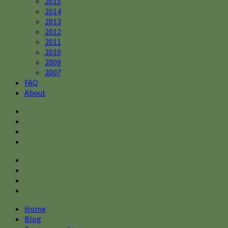
2015
2014
2013
2012
2011
2010
2009
2007
FAQ
About
Home
Blog