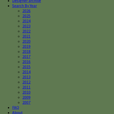
Designer archive
Search By Year
2026
2025
2024
2023
2022
2021
2020
2019
2018
2017
2016
2015
2014
2013
2012
2011
2010
2009
2007
FAQ
About