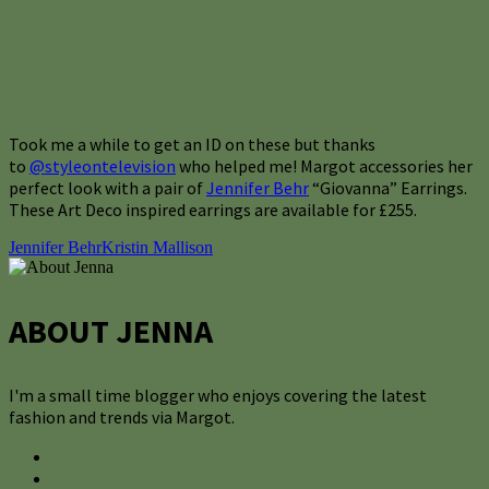
Took me a while to get an ID on these but thanks
to
@styleontelevision
who helped me! Margot accessories her
perfect look with a pair of
Jennifer Behr
“Giovanna” Earrings.
These Art Deco inspired earrings are available for £255.
Jennifer Behr
Kristin Mallison
ABOUT JENNA
I'm a small time blogger who enjoys covering the latest
fashion and trends via Margot.