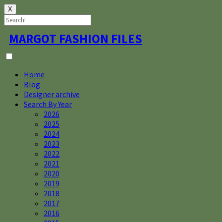
X
Skip
MARGOT FASHION FILES
to
content
Home
Blog
Designer archive
Search By Year
2026
2025
2024
2023
2022
2021
2020
2019
2018
2017
2016