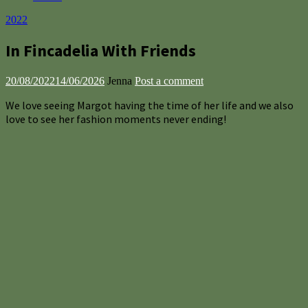
2022
In Fincadelia With Friends
20/08/2022
14/06/2026
Jenna
Post a comment
We love seeing Margot having the time of her life and we also
love to see her fashion moments never ending!