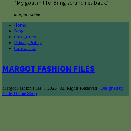
"My goal in life: Bring scrunchies back."
margot robbie
Home
Blog
Categories
Privacy Policy
Contact Us
MARGOT FASHION FILES
Margot Fashion Files © 2026 | All Rights Reserved |
Designed by
Little Theme Shop