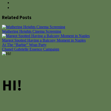
Related Posts
Wuthering Heights Cinema Screening
Margot Spotted Having a Balcony Moment in Naples
Post
At The “Barbie” Wrap Party
Chanel Gabrielle Essence Campaign
navigation
HI!