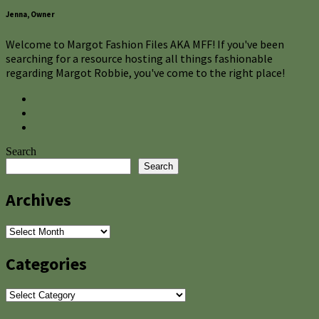
Jenna, Owner
Welcome to Margot Fashion Files AKA MFF! If you've been
searching for a resource hosting all things fashionable
regarding Margot Robbie, you've come to the right place!
Search
Search
Archives
Archives
Categories
Categories