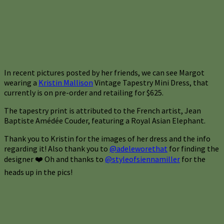
In recent pictures posted by her friends, we can see Margot
wearing a
Kristin Mallison
Vintage Tapestry Mini Dress, that
currently is on pre-order and retailing for $625.
The tapestry print is attributed to the French artist, Jean
Baptiste Amédée Couder, featuring a Royal Asian Elephant.
Thank you to Kristin for the images of her dress and the info
regarding it! Also thank you to
@adeleworethat
for finding the
designer ❤️ Oh and thanks to
@styleofsiennamiller
for the
heads up in the pics!