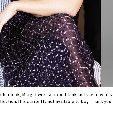
r her look, Margot wore a ribbed tank and sheer overs
llection. It is currently not available to buy. Thank you