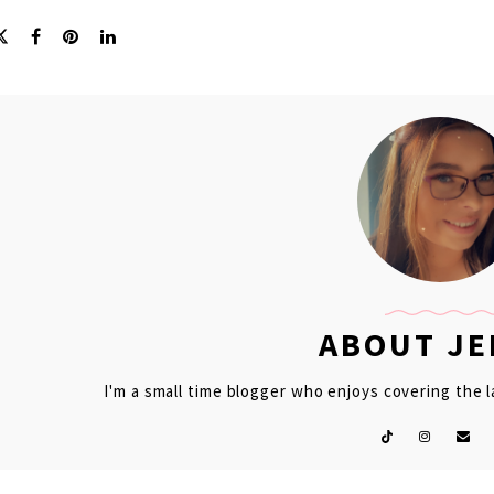
ABOUT J
I'm a small time blogger who enjoys covering the 