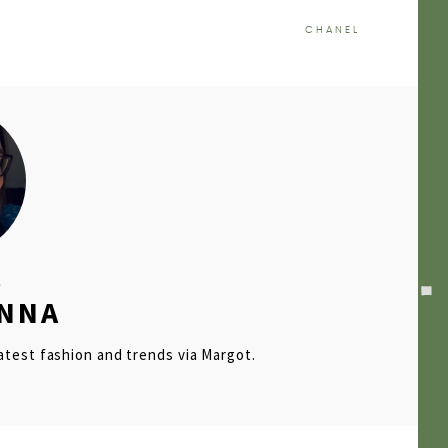
CHANEL
ENNA
latest fashion and trends via Margot.