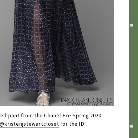
ized pant from the
Chanel
Pre Spring 2020
@kristenjstewartcloset
for the ID!