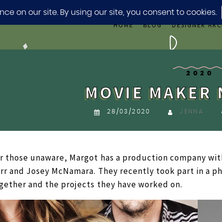
HOME
BLOG
DESIGNER ARC
2020
MOVIE MAKER 
28/03/2020
JENNA
r those unaware, Margot has a production company wit
rr and Josey McNamara. They recently took part in a p
gether and the projects they have worked on.