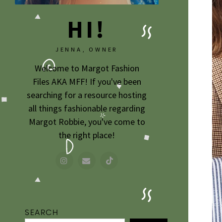
HI!
JENNA, OWNER
Welcome to Margot Fashion
Files AKA MFF! If you've been
searching for a resource hosting
all things fashionable regarding
Margot Robbie, you've come to
the right place!
SEARCH