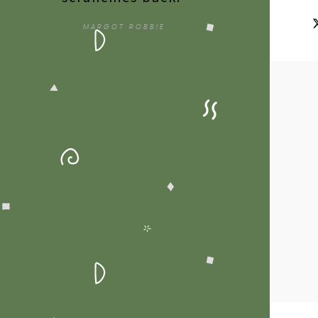
MARGOT ROBBIE