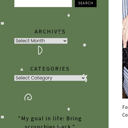
SEARCH
ARCHIVES
Archives
CATEGORIES
Categories
Fo
Co
"My goal in life: Bring
scrunchies back."