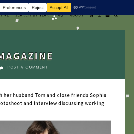
HIVE
SEARCH BY YEAR
FAQ
ABOUT
MAGAZINE
POST A COMMENT
h her husband Tom and close friends Sophia
hotoshoot and interview discussing working