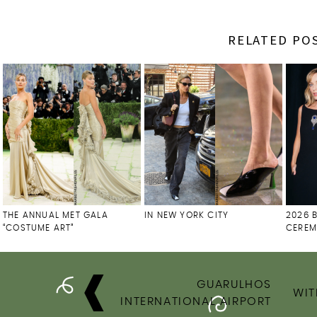
RELATED PO
THE ANNUAL MET GALA
IN NEW YORK CITY
2026 
“COSTUME ART”
CERE
POST
GUARULHOS
NAVIGATION
WIT
INTERNATIONAL AIRPORT