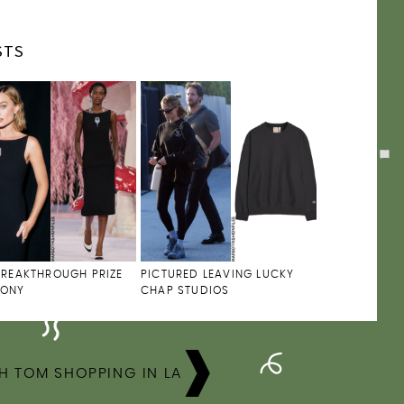
STS
BREAKTHROUGH PRIZE
PICTURED LEAVING LUCKY
MONY
CHAP STUDIOS
H TOM SHOPPING IN LA