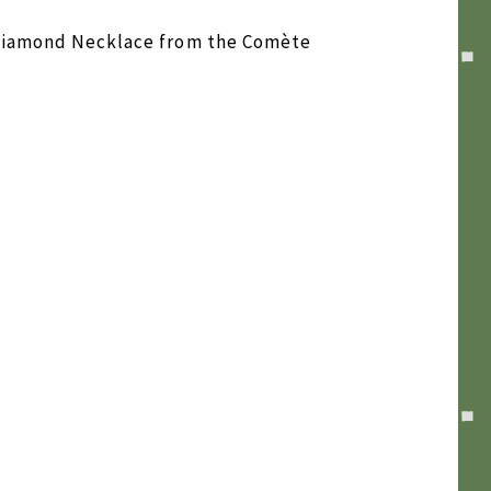
 Diamond Necklace from the Comète