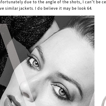
fortunately due to the angle of the shots, I can’t be cer
ve similar jackets. I do believe it may be look 64.