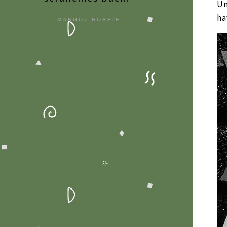
Un
ha
MARGOT ROBBIE