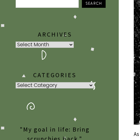
SEARCH
ARCHIVES
Archives
CATEGORIES
Categories
"My goal in life: Bring
As
scrunchies back."