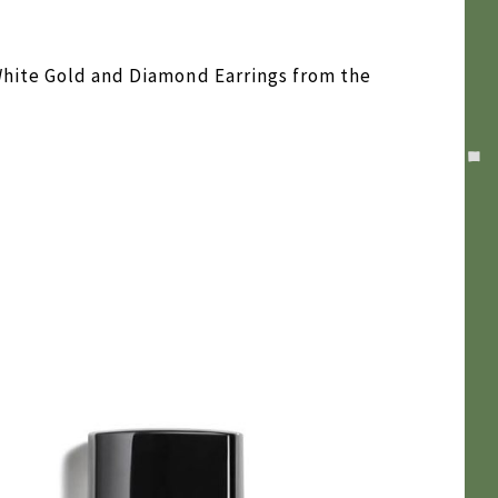
White Gold and Diamond Earrings from the