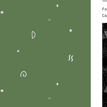
Fo
Co