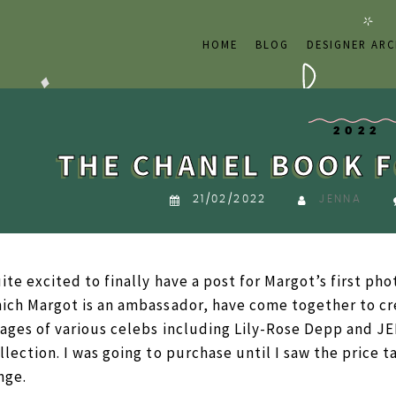
HOME
BLOG
DESIGNER ARC
2022
THE CHANEL BOOK F
21/02/2022
JENNA
ite excited to finally have a post for Margot’s first ph
ich Margot is an ambassador, have come together to cr
ages of various celebs including Lily-Rose Depp and J
llection. I was going to purchase until I saw the price ta
nge.