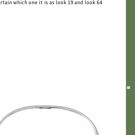
tain which one it is as look 19 and look 64