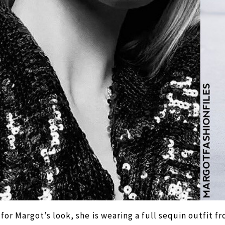
 for Margot’s look, she is wearing a full sequin outfit f