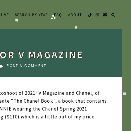
HIVE
SEARCH BY YEAR
FAQ
ABOUT
OR V MAGAZINE
POST A COMMENT
otoshoot of 2021! V Magazine and Chanel, of
eate “The Chanel Book”, a book that contains
ENNIE wearing the Chanel Spring 2021
g ($110) which is a little out of my price