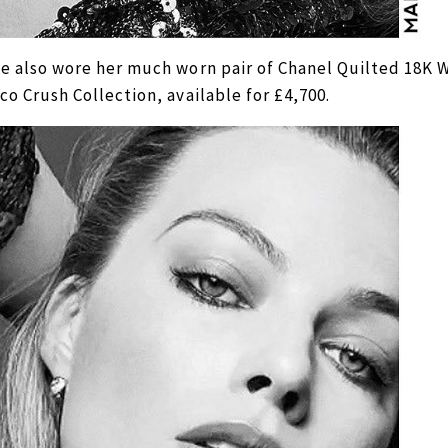
e also wore her much worn pair of Chanel Quilted 18K 
co Crush Collection, available for £4,700.