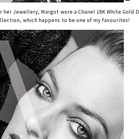
r her Jewellery, Margot wore a Chanel 18K White Gold
llection, which happens to be one of my favourites!