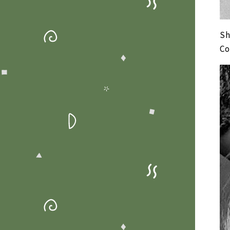
Sh
Co