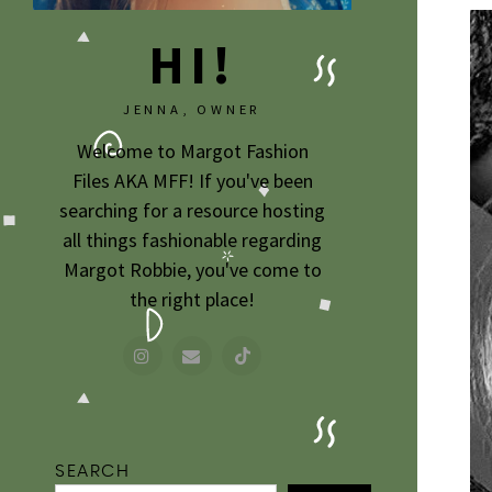
HI!
JENNA, OWNER
Welcome to Margot Fashion
Files AKA MFF! If you've been
searching for a resource hosting
all things fashionable regarding
Margot Robbie, you've come to
the right place!
SEARCH