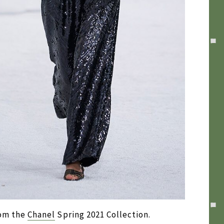
rom the
Chanel
Spring 2021 Collection.