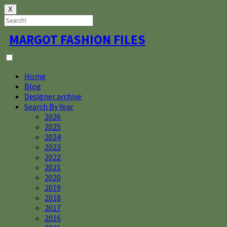
X
Skip
MARGOT FASHION FILES
to
content
Home
Blog
Designer archive
Search By Year
2026
2025
2024
2023
2022
2021
2020
2019
2018
2017
2016