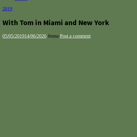
2019
With Tom in Miami and New York
05/05/2019
14/06/2026
Jenna
Post a comment