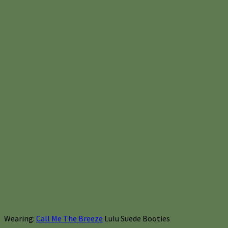
Wearing:
Call Me The Breeze
Lulu Suede Booties