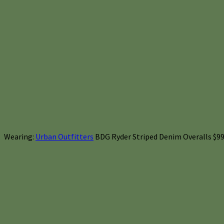
Wearing:
Urban Outfitters
BDG Ryder Striped Denim Overalls $99