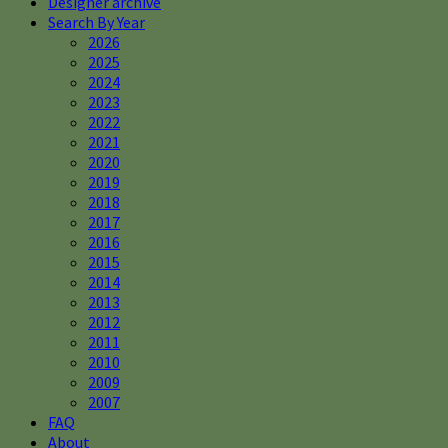
Designer archive
Search By Year
2026
2025
2024
2023
2022
2021
2020
2019
2018
2017
2016
2015
2014
2013
2012
2011
2010
2009
2007
FAQ
About