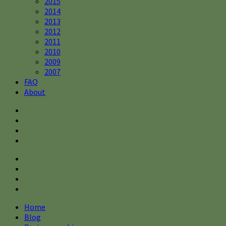
2015
2014
2013
2012
2011
2010
2009
2007
FAQ
About
Home
Blog