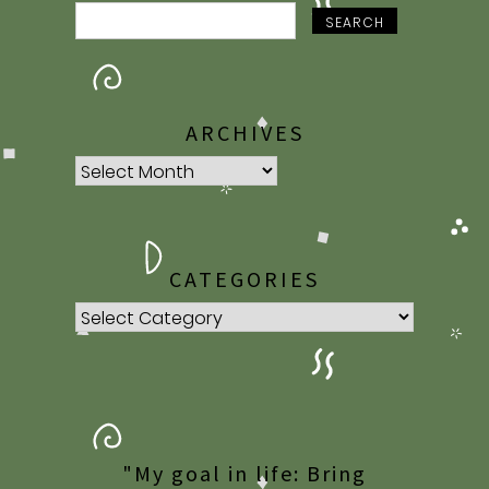
SEARCH
ARCHIVES
Archives
CATEGORIES
Categories
"My goal in life: Bring