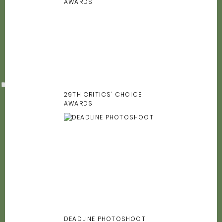
29TH CRITICS’ CHOICE
AWARDS
DEADLINE PHOTOSHOOT