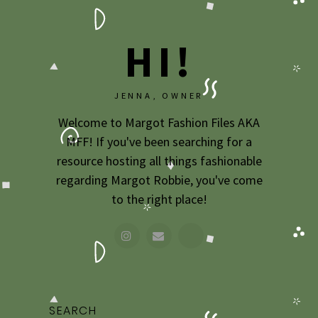
HI!
JENNA, OWNER
Welcome to Margot Fashion Files AKA
MFF! If you've been searching for a
resource hosting all things fashionable
regarding Margot Robbie, you've come
to the right place!
SEARCH