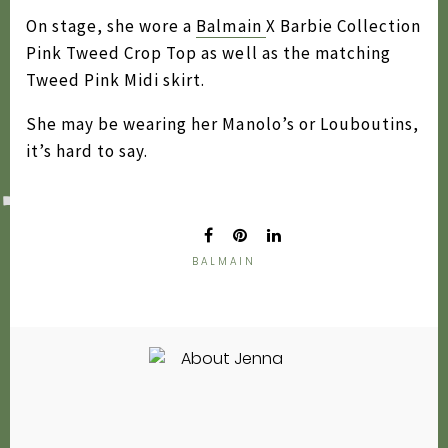
2020
On stage, she wore a
Balmain
X Barbie Collection
Pink Tweed Crop Top as well as the matching
2019
Tweed Pink Midi skirt.
2018
She may be wearing her Manolo’s or Louboutins,
2017
it’s hard to say.
2016
2015
2014
BALMAIN
2013
2012
2011
2010