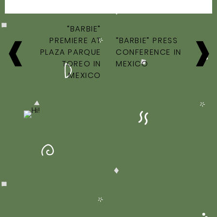
POST
“BARBIE”
NAVIGATION
PREMIERE AT
“BARBIE” PRESS
PLAZA PARQUE
CONFERENCE IN
TOREO IN
MEXICO
MEXICO