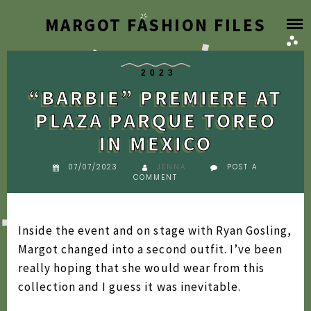
Skip
MARGOT FASHION FILES
HOME
to
content
BLOG
2023
“BARBIE” PREMIERE AT
DESIGNER ARCHIVE
PLAZA PARQUE TOREO
IN MEXICO
SEARCH BY YEAR
2026
07/07/2023
JENNA
POST A
COMMENT
FAQ
2025
2024
ABOUT
Inside the event and on stage with Ryan Gosling,
2023
Margot changed into a second outfit. I’ve been
really hoping that she would wear from this
2022
collection and I guess it was inevitable.
2021