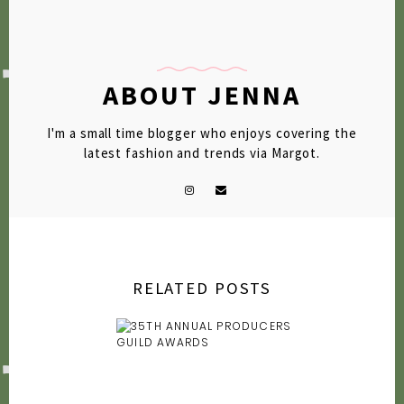
2009
2007
ABOUT JENNA
I'm a small time blogger who enjoys covering the
latest fashion and trends via Margot.
RELATED POSTS