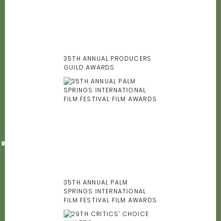
35TH ANNUAL PRODUCERS
GUILD AWARDS
35TH ANNUAL PALM
SPRINGS INTERNATIONAL
FILM FESTIVAL FILM AWARDS