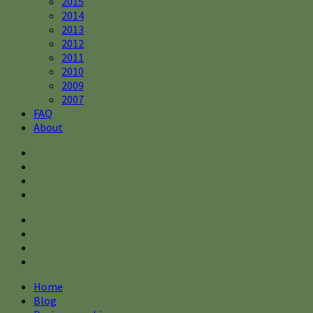
2015
2014
2013
2012
2011
2010
2009
2007
FAQ
About
Home
Blog