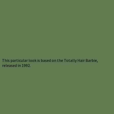
This particular look is based on the Totally Hair Barbie,
released in 1992.