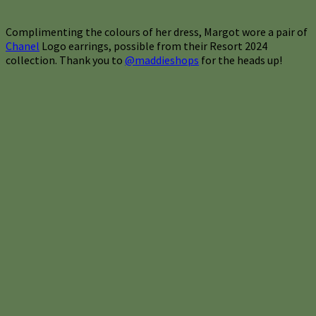
Complimenting the colours of her dress, Margot wore a pair of
Chanel
Logo earrings, possible from their Resort 2024
collection. Thank you to
@maddieshops
for the heads up!