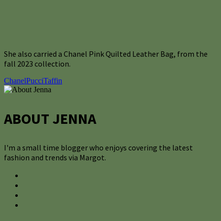
She also carried a Chanel Pink Quilted Leather Bag, from the
fall 2023 collection.
Chanel
Pucci
Taffin
ABOUT JENNA
I'm a small time blogger who enjoys covering the latest
fashion and trends via Margot.