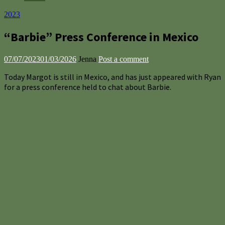
2023
“Barbie” Press Conference in Mexico
07/07/2023
01/03/2026
Jenna
Post a comment
Today Margot is still in Mexico, and has just appeared with Ryan
for a press conference held to chat about Barbie.