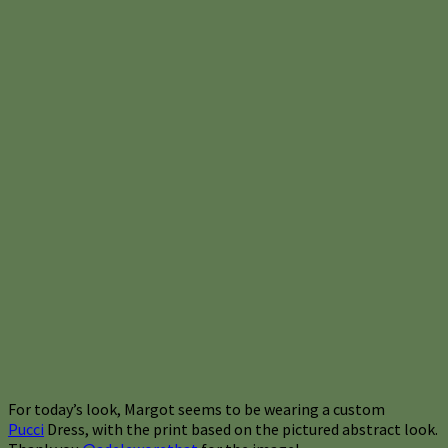
For today’s look, Margot seems to be wearing a custom
Pucci
Dress, with the print based on the pictured abstract look.