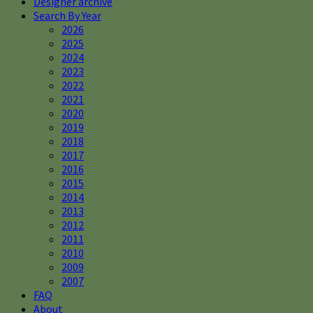
Designer archive
Search By Year
2026
2025
2024
2023
2022
2021
2020
2019
2018
2017
2016
2015
2014
2013
2012
2011
2010
2009
2007
FAQ
About