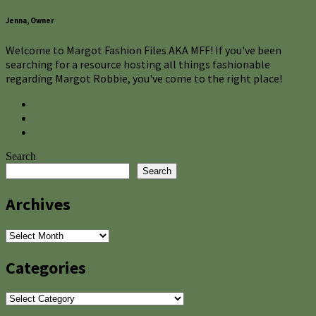
Jenna, Owner
Welcome to Margot Fashion Files AKA MFF! If you've been
searching for a resource hosting all things fashionable
regarding Margot Robbie, you've come to the right place!
Search
Search
Archives
Archives
Categories
Categories