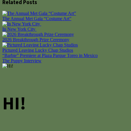
Related Posts
The Annual Met Gala “Costume Art”
In New York City
2026 Breakthrough Prize Ceremony
Pictured Leaving Lucky Chap Studios
Post
“Barbie” Premiere at Plaza Parque Toreo in Mexico
The Puppy Interview
navigation
HI!