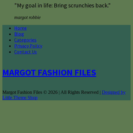
"My goal in life: Bring scrunchies back."
margot robbie
Home
Blog
Categories
Privacy Policy
Contact Us
MARGOT FASHION FILES
Margot Fashion Files © 2026 | All Rights Reserved |
Designed by
Little Theme Shop