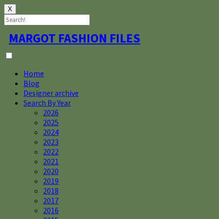
X
Skip
MARGOT FASHION FILES
to
content
Home
Blog
Designer archive
Search By Year
2026
2025
2024
2023
2022
2021
2020
2019
2018
2017
2016