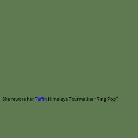
She rewore her
Taffin
Himalaya Tourmaline “Ring Pop”.